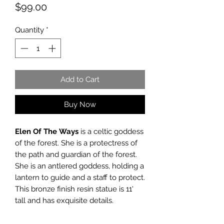
Price
$99.00
Quantity
*
Add to Cart
Buy Now
Elen Of The
Ways
is a celtic goddess
of the forest. She is a protectress of
the path and guardian of the forest.
She is an antlered goddess, holding a
lantern to guide and a staff to protect.
This bronze finish resin statue is 11'
tall and has exquisite details.