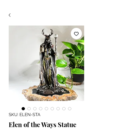
SKU: ELEN-STA
Elen of the Ways Statue