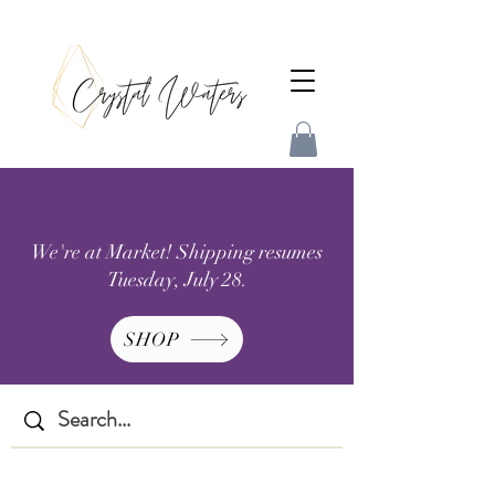
We're at Market! Shipping resumes
Tuesday, July 28.
SHOP