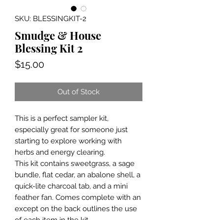
SKU: BLESSINGKIT-2
Smudge & House
Blessing Kit 2
Price
$15.00
Out of Stock
This is a perfect sampler kit,
especially great for someone just
starting to explore working with
herbs and energy clearing.
This kit contains sweetgrass, a sage
bundle, flat cedar, an abalone shell, a
quick-lite charcoal tab, and a mini
feather fan. Comes complete with an
except on the back outlines the use