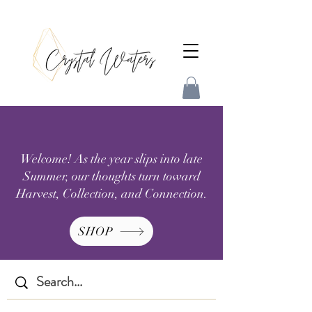
Welcome! As the year slips into late
Summer, our thoughts turn toward
Harvest, Collection, and Connection.
SHOP