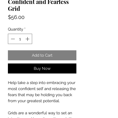
Confident and Fearless
Grid
Price
$56.00
Quantity
*
Add to Cart
Buy Now
Help take a step into embracing your
most confident self and releasing the
fears that may be holding you back
from your greatest potential.
Grids are a wonderful way to set an