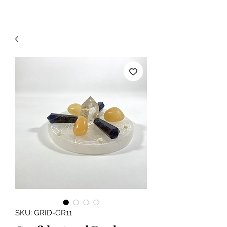
SKU: GRID-GR11