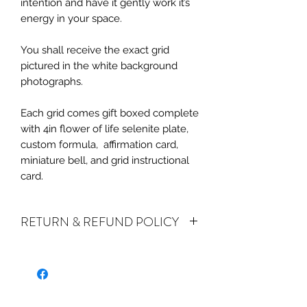
intention and have it gently work it’s
energy in your space.
You shall receive the exact grid
pictured in the white background
photographs.
Each grid comes gift boxed complete
with 4in flower of life selenite plate,
custom formula, affirmation card,
miniature bell, and grid instructional
card.
RETURN & REFUND POLICY
ALL SALES ARE FINAL. We do accept
returns or exchanges if your item(s) are
damaged in-transit or if the incorrect
item was shipped. To be eligible for a