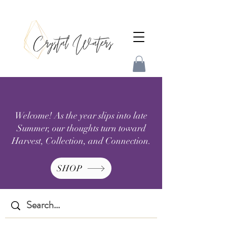
Welcome! As the year slips into late
Summer, our thoughts turn toward
Harvest, Collection, and Connection.
SHOP