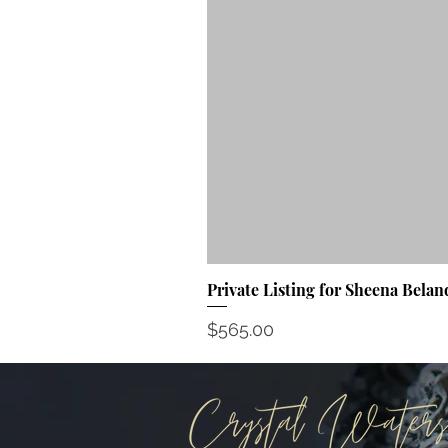
Private Listing for Sheena Belan
Price
$565.00