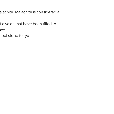
you at the full purch
lachite. Malachite is considered a
ic voids that have been filled to
ace.
fect stone for you.