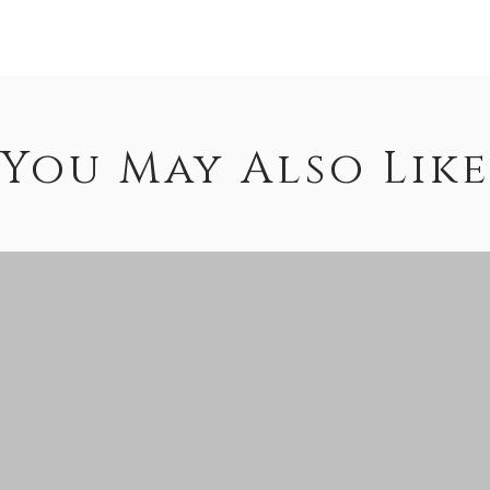
You May Also Like