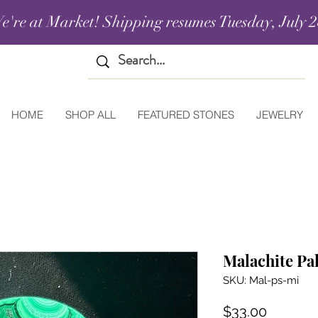
e're at Market! Shipping resumes Tuesday, July 2
HOME
SHOP ALL
FEATURED STONES
JEWELRY
Malachite Pa
SKU: Mal-ps-mi
Price
$33.00