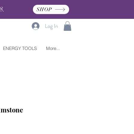
8.
SHOP
Log In
ENERGY TOOLS
More...
lmstone