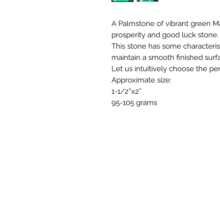
A Palmstone of vibrant green Ma
prosperity and good luck stone.
This stone has some characterist
maintain a smooth finished surf
Let us intuitively choose the per
Approximate size:
1-1/2”x2”
95-105 grams