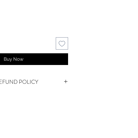
Buy Now
EFUND POLICY
e do accept returns or
em(s) are damaged in-transit or if
as shipped. To be eligible for a
for a damaged item, you must
waterseureka@gmail.com within 15
 an exact replacement is not in
vailable, we will happily refund