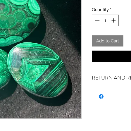
Quantity
*
Add to Cart
RETURN AND R
ALL SALES FINAL. W
exchanges if your it
the incorrect item w
refund or exchange 
email us at crystal
days of receiving. If
stock or no longer a