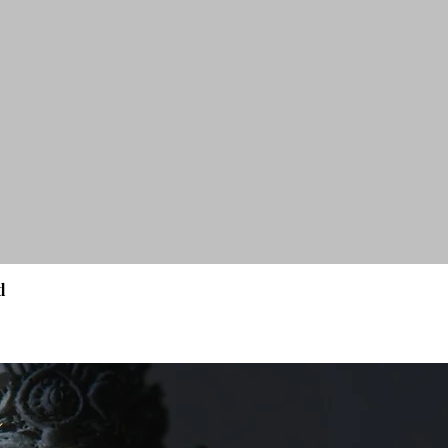
d
Quick View