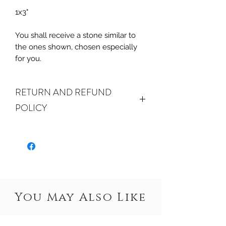
1x3"
You shall receive a stone similar to
the ones shown, chosen especially
for you.
RETURN AND REFUND
POLICY
ALL SALES ARE FINAL.
We do
accept returns or exchanges if your
item(s) are damaged in-transit or if
the incorrect item was shipped. To
be eligible for a refund or exchange
for a damaged item, you must
You May Also Like
email us
at sales@crystalwatersgallery.com
within 15 days of receiving. If an