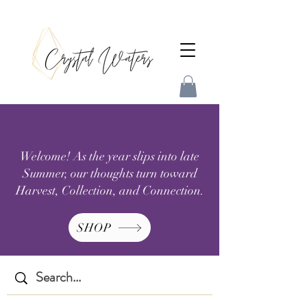
Welcome! As the year slips into late
Summer, our thoughts turn toward
Harvest, Collection, and Connection.
SHOP