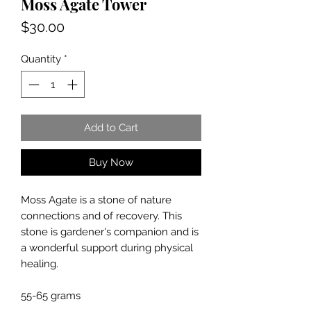
Moss Agate Tower
Price
$30.00
Quantity
*
Add to Cart
Buy Now
Moss Agate is a stone of nature
connections and of recovery. This
stone is gardener's companion and is
a wonderful support during physical
healing.
55-65 grams