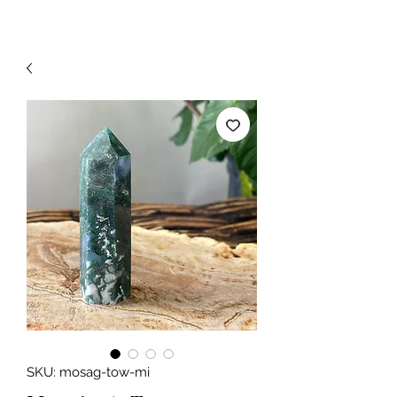
SKU: mosag-tow-mi