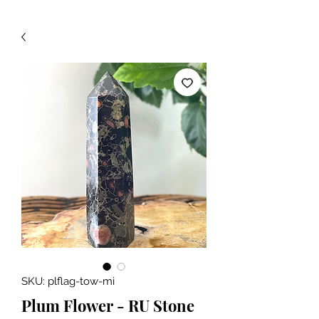
SKU: plflag-tow-mi
Plum Flower - RU Stone