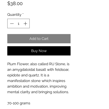
Price
$38.00
Quantity
*
Add to Cart
Buy Now
Plum Flower, also called RU Stone, is
an amygdaloidal basalt with feldsoar,
epidote and quartz. It is a
manifestation stone which inspires
ambition and motivation, improving
mental clarity and bringing solutions.
70-100 grams