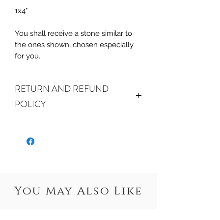
1x4"
You shall receive a stone similar to
the ones shown, chosen especially
for you.
RETURN AND REFUND
POLICY
ALL SALES ARE FINAL.
We do
accept returns or exchanges if your
item(s) are damaged in-transit or if
the incorrect item was shipped. To
be eligible for a refund or exchange
for a damaged item, you must
You May Also Like
email us
at sales@crystalwatersgallery.com
within 15 days of receiving. If an