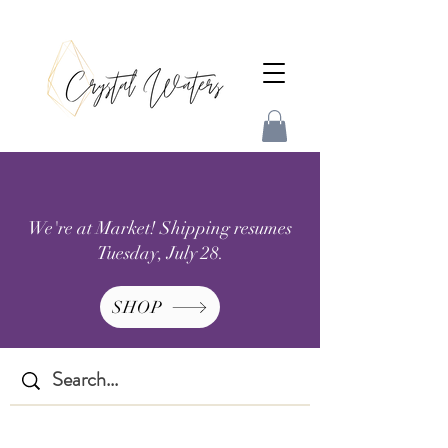
We're at Market! Shipping resumes
Tuesday, July 28.
SHOP