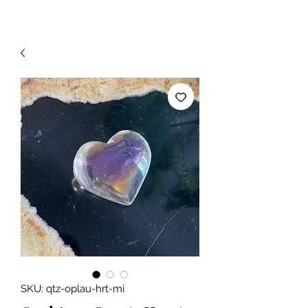
SKU: qtz-oplau-hrt-mi