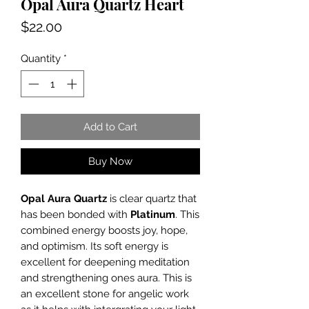
Opal Aura Quartz Heart
Price
$22.00
Quantity
*
Add to Cart
Buy Now
Opal Aura Quartz
is clear quartz that
has been bonded with
Platinum
. This
combined energy boosts joy, hope,
and optimism. Its soft energy is
excellent for deepening meditation
and strengthening ones aura. This is
an excellent stone for angelic work