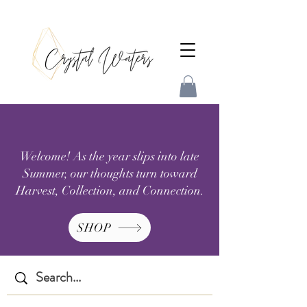
Welcome! As the year slips into late
Summer, our thoughts turn toward
Harvest, Collection, and Connection.
SHOP