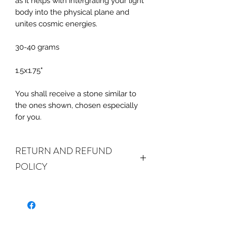
as it helps with intergrating your light
body into the physical plane and
unites cosmic energies.
30-40 grams
1.5x1.75"
You shall receive a stone similar to
the ones shown, chosen especially
for you.
RETURN AND REFUND
POLICY
ALL SALES ARE FINAL.
We do accept
returns or exchanges if your item(s) are
damaged in-transit or if the incorrect
item was shipped. To be eligible for a