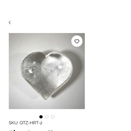
SKU: QTZ-HRT-2