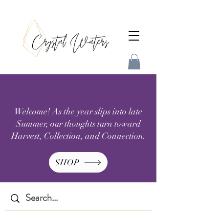
Welcome! As the year slips into late
Summer, our thoughts turn toward
Harvest, Collection, and Connection.
SHOP