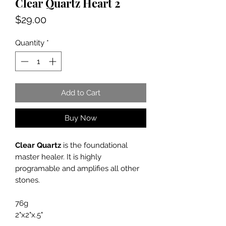
Clear Quartz Heart 2
Price
$29.00
Quantity
*
Add to Cart
Buy Now
Clear Quartz
is the foundational
master healer. It is highly
programable and amplifies all other
stones.
76g
2"x2"x.5"