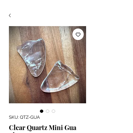
SKU: QTZ-GUA
Clear Quartz Mini Gua