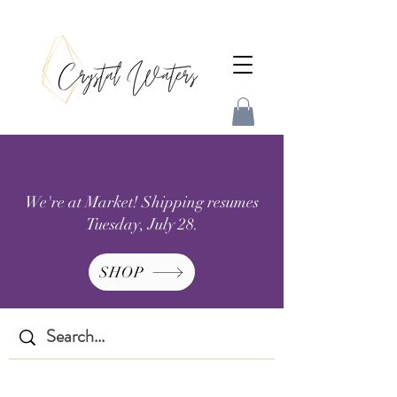
We're at Market! Shipping resumes
Tuesday, July 28.
SHOP