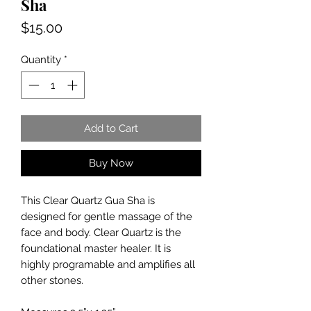
Sha
Price
$15.00
Quantity
*
Add to Cart
Buy Now
This Clear Quartz Gua Sha is
designed for gentle massage of the
face and body. Clear Quartz is the
foundational master healer. It is
highly programable and amplifies all
other stones.