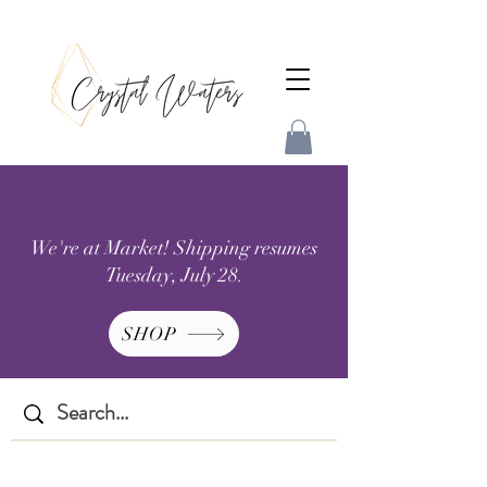
We're at Market! Shipping resumes
Tuesday, July 28.
SHOP