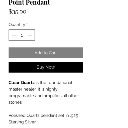
Point Pendant
Price
$35.00
Quantity
*
Add to Cart
Buy Now
Clear Quartz
is the foundational
master healer. It is highly
programable and amplifies all other
stones.
Polished Quartz pendant set in .925
Sterling Silver.