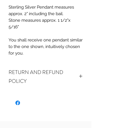
Sterling Silver Pendant measures
approx. 2" including the bail.
Stone measures approx. 1 1/2"x
5/16"
You shall receive one pendant similar
to the one shown, intuitively chosen
for you.
RETURN AND REFUND
POLICY
ALL SALES ARE FINAL.
We do accept
returns or exchanges if your item(s) are
damaged in-transit or if the incorrect
item was shipped. To be eligible for a
refund or exchange for a damaged
item, you must email us