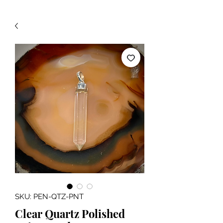
SKU: PEN-QTZ-PNT
Clear Quartz Polished