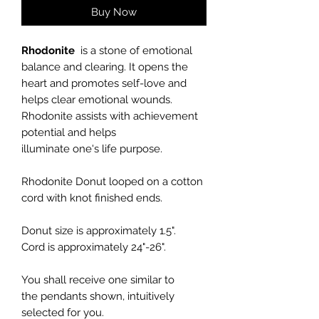
Buy Now
Rhodonite
is a stone of emotional
balance and clearing. It opens the
heart and promotes self-love and
helps clear emotional wounds.
Rhodonite assists with achievement
potential and helps
illuminate one's life purpose.
Rhodonite Donut
looped on a cotton
cord with knot finished ends.
Donut size is approximately 1.5".
Cord is approximately 24"-26".
You shall receive one similar to
the pendants shown, intuitively
selected for you.