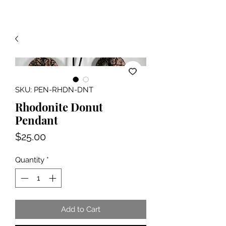
SKU: PEN-RHDN-DNT
Rhodonite Donut
Pendant
Price
$25.00
Quantity
*
Add to Cart