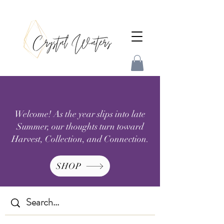
Welcome! As the year slips into late
Summer, our thoughts turn toward
Harvest, Collection, and Connection.
SHOP