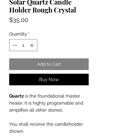
Solar Quartz Candle
Holder Rough Crystal
Price
$35.00
Quantity
*
Add to Cart
Buy Now
Quartz
is the foundational master
healer. It is highly programable and
amplifies all other stones.
You shall receive the candleholder
shown.