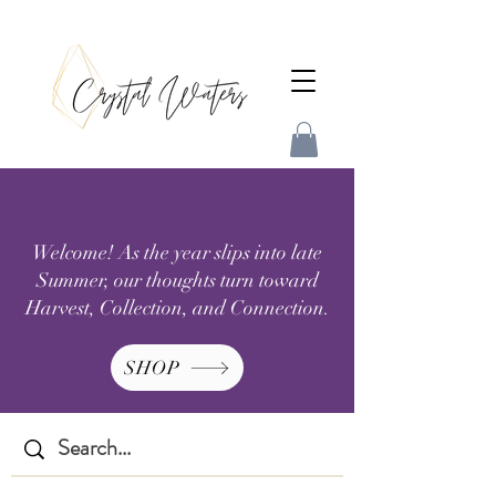
Welcome! As the year slips into late
Summer, our thoughts turn toward
Harvest, Collection, and Connection.
SHOP