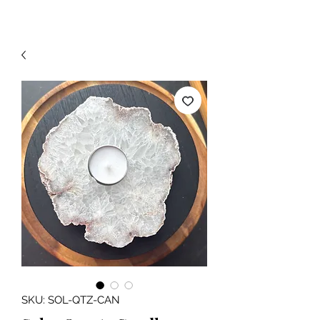
SKU: SOL-QTZ-CAN