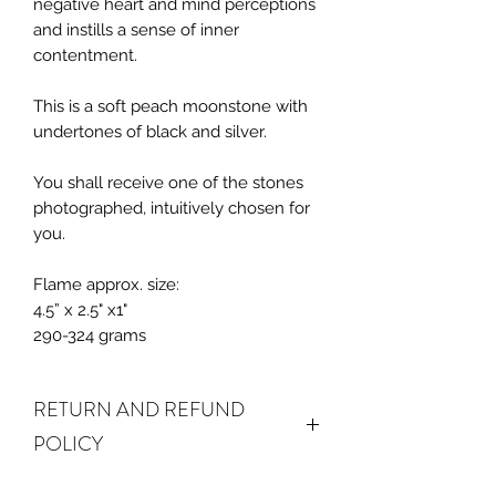
negative heart and mind perceptions
and instills a sense of inner
contentment.
This is a soft peach moonstone with
undertones of black and silver.
You shall receive one of the stones
photographed, intuitively chosen for
you.
Flame approx. size:
4.5” x 2.5" x1"
290-324 grams
RETURN AND REFUND
POLICY
ALL SALES FINAL. We do accept