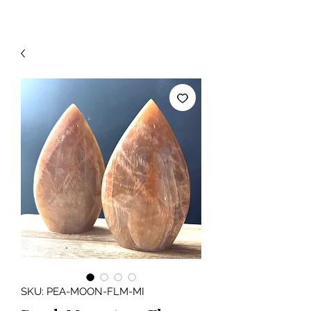
SKU: PEA-MOON-FLM-MI