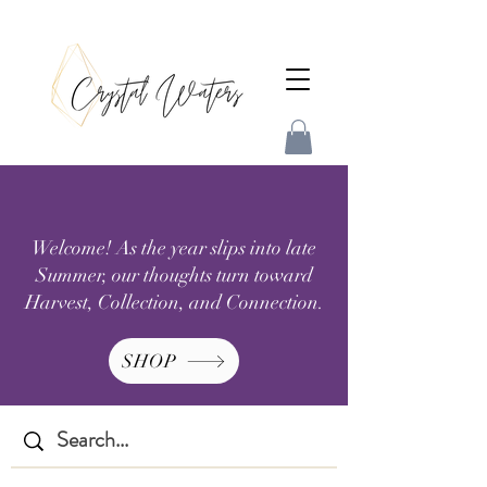
Welcome! As the year slips into late
Summer, our thoughts turn toward
Harvest, Collection, and Connection.
SHOP