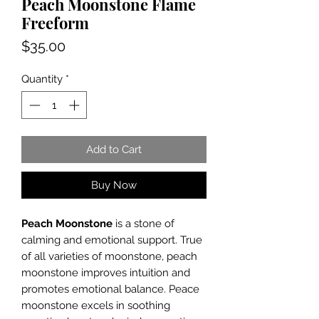
Peach Moonstone Flame
Freeform
Price
$35.00
Quantity
*
Add to Cart
Buy Now
Peach Moonstone
is a stone of
calming and emotional support. True
of all varieties of moonstone, peach
moonstone improves intuition and
promotes emotional balance. Peace
moonstone excels in soothing