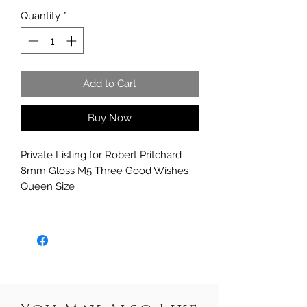
Quantity
*
Add to Cart
Buy Now
Private Listing for Robert Pritchard
8mm Gloss M5 Three Good Wishes
Queen Size