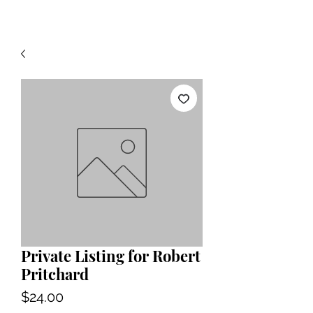
Private Listing for Robert
Pritchard
Price
$24.00