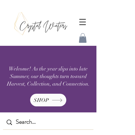
Welcome! As the year slips into late
Summer, our thoughts turn toward
Harvest, Collection, and Connection.
SHOP