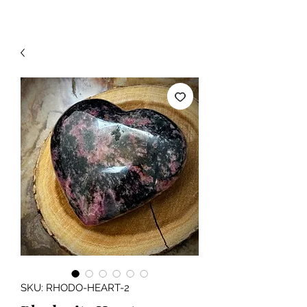
SKU: RHODO-HEART-2