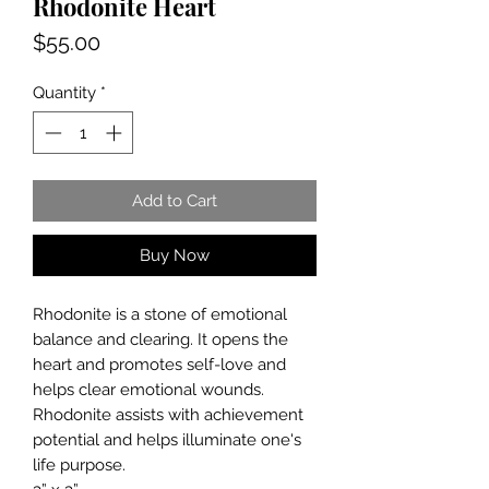
Rhodonite Heart
Price
$55.00
Quantity
*
Add to Cart
Buy Now
Rhodonite is a stone of emotional
balance and clearing. It opens the
heart and promotes self-love and
helps clear emotional wounds.
Rhodonite assists with achievement
potential and helps illuminate one's
life purpose.