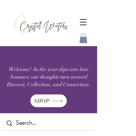
Welcome! As the year slips into late
Summer, our thoughts turn toward
Harvest, Collection, and Connection.
SHOP