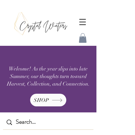
Welcome! As the year slips into late
Summer, our thoughts turn toward
Harvest, Collection, and Connection.
SHOP