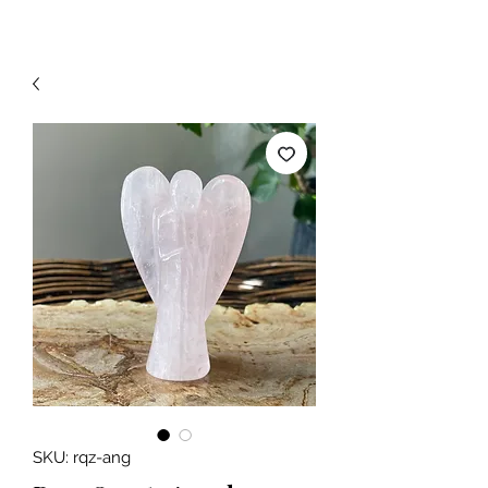
SKU: rqz-ang