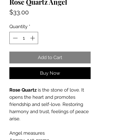
Rose Quartz Angel
Price
$33.00
Quantity
*
Add to Cart
Buy Now
Rose Quartz
is the stone of love. It
opens the heart and promotes
friendship and self-love. Restoring
harmony and trust, feelings of peace
arise.
Angel measures