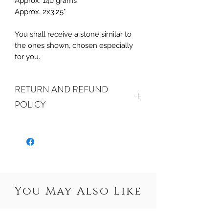
Approx. 140 grams
Approx. 2x3.25"
You shall receive a stone similar to
the ones shown, chosen especially
for you.
RETURN AND REFUND
POLICY
ALL SALES ARE FINAL.
We do
accept returns or exchanges if your
item(s) are damaged in-transit or if
the incorrect item was shipped. To
be eligible for a refund or exchange
for a damaged item, you must
You May Also Like
email us
at sales@crystalwatersgallery.com
within 15 days of receiving. If an