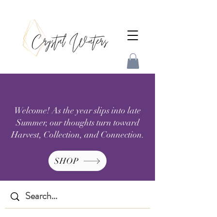
Welcome! As the year slips into late
Summer, our thoughts turn toward
Harvest, Collection, and Connection.
SHOP