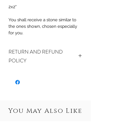
2x2"
You shall receive a stone similar to
the ones shown, chosen especially
for you.
RETURN AND REFUND
POLICY
ALL SALES ARE FINAL.
We do
accept returns or exchanges if your
item(s) are damaged in-transit or if
the incorrect item was shipped. To
be eligible for a refund or exchange
for a damaged item, you must
You May Also Like
email us
at sales@crystalwatersgallery.com
within 15 days of receiving. If an