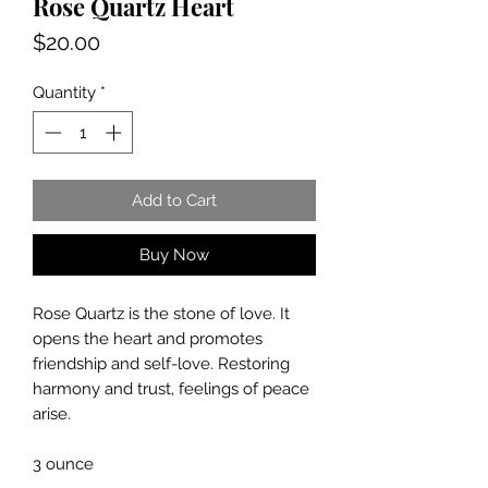
Rose Quartz Heart
Price
$20.00
Quantity
*
Add to Cart
Buy Now
Rose Quartz is the stone of love. It
opens the heart and promotes
friendship and self-love. Restoring
harmony and trust, feelings of peace
arise.
3 ounce