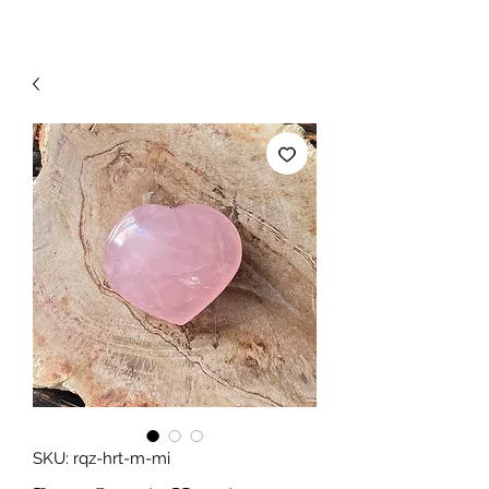
SKU: rqz-hrt-m-mi