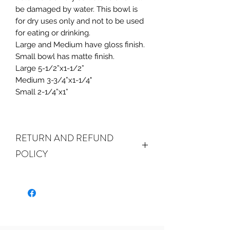
be damaged by water. This bowl is
for dry uses only and not to be used
for eating or drinking.
Large and Medium have gloss finish.
Small bowl has matte finish.
Large 5-1/2”x1-1/2”
Medium 3-3/4”x1-1/4"
Small 2-1/4”x1”
RETURN AND REFUND
POLICY
ALL SALES ARE FINAL.
We do
accept returns or exchanges if your
item(s) are damaged in-transit or if
the incorrect item was shipped. To
be eligible for a refund or exchange