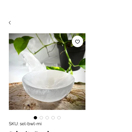
SKU: sel-bwl-mi