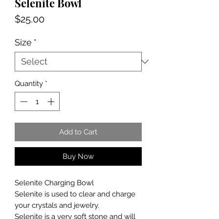
Selenite Bowl
Price
$25.00
Size
*
Quantity
*
Add to Cart
Buy Now
Selenite Charging Bowl
Selenite is used to clear and charge
your crystals and jewelry.
Selenite is a very soft stone and will