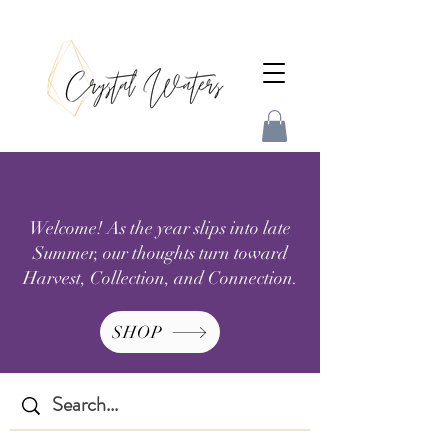
Welcome! As the year slips into late
Summer, our thoughts turn toward
Harvest, Collection, and Connection.
SHOP