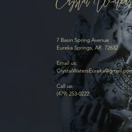
7 Basin Spring Avenue
Eureka Springs, AR. 72632
Email us:
CrystalWatersEureka@gmail.co
Call us:
(479) 253-0222