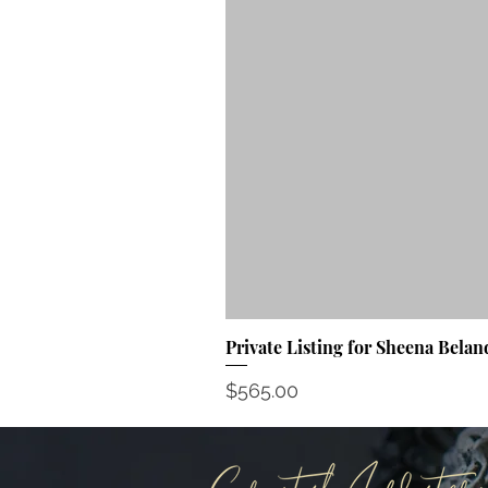
Private Listing for Sheena Belan
Price
$565.00