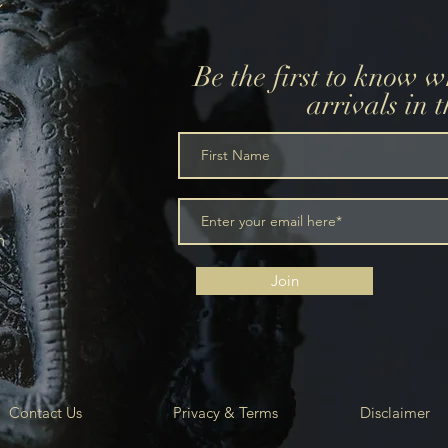
Be the first to know 
arrivals in 
m
Join
Contact Us
Privacy & Terms
Disclaimer