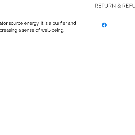
RETURN & REF
ALL SALES ARE FI
ator source energy. It is a purifier and
exchanges if your it
 increasing a sense of well-being.
the incorrect item w
refund or exchange 
email us at crystal
days of receiving. I
stock or no longer a
you at the full purch