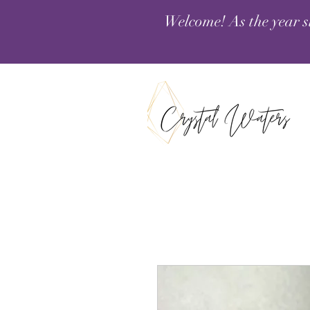
Welcome! As the year s