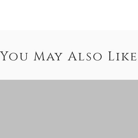
You May Also Like