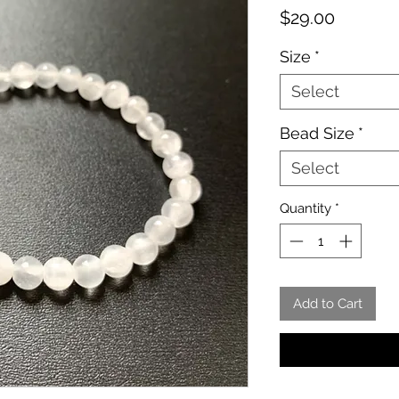
Price
$29.00
Size
*
Select
Bead Size
*
Select
Quantity
*
Add to Cart