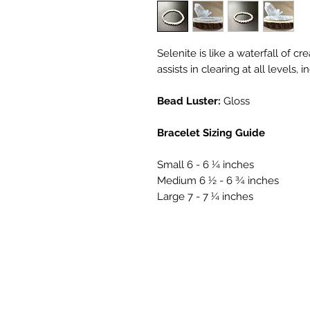
Selenite is like a waterfall of cre
assists in clearing at all levels,
Bead Luster:
Gloss
Bracelet Sizing Guide
Small 6 - 6 ¼ inches
Medium 6 ½ - 6 ¾ inches
Large 7 - 7 ¼ inches