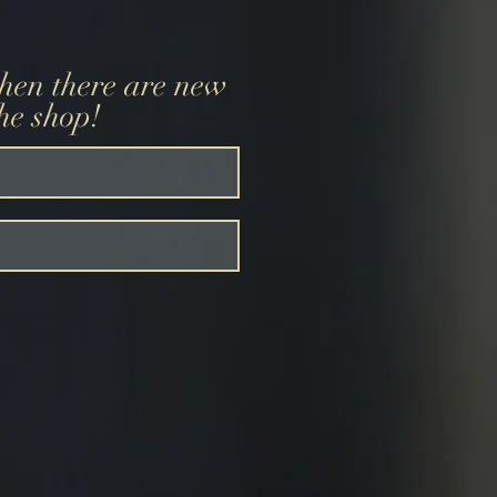
when there are new
the shop!