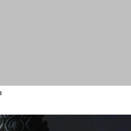
d
Quick View