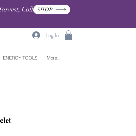
arvest, Collection, and
SHOP
Log In
ENERGY TOOLS
More...
elet