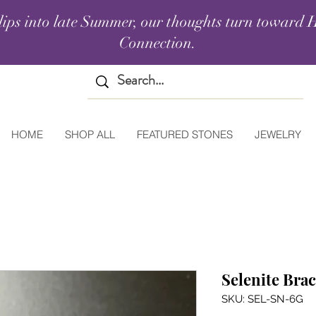
lips into late Summer, our thoughts turn toward H
Connection.
HOME
SHOP ALL
FEATURED STONES
JEWELRY
Selenite Brac
SKU: SEL-SN-6G