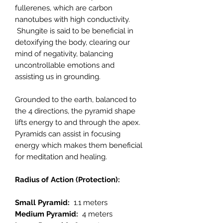
fullerenes, which are carbon
nanotubes with high conductivity.
Shungite is said to be beneficial in
detoxifying the body, clearing our
mind of negativity, balancing
uncontrollable emotions and
assisting us in grounding.
Grounded to the earth, balanced to
the 4 directions, the pyramid shape
lifts energy to and through the apex.
Pyramids can assist in focusing
energy which makes them beneficial
for meditation and healing.
Radius of Action (Protection):
Small Pyramid:
1.1 meters
Medium Pyramid:
4 meters