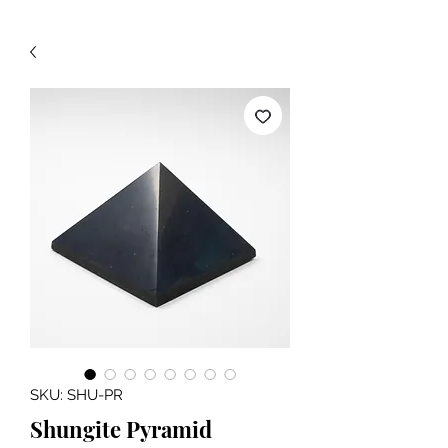
SKU: SHU-PR
Shungite Pyramid