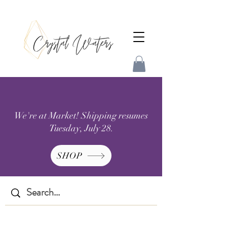
We're at Market! Shipping resumes
Tuesday, July 28.
SHOP