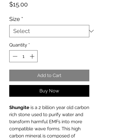
Price
$15.00
Size
*
Quantity
*
Add to Cart
Buy Now
Shungite
is a 2 billion year old carbon
rich stone used to purify water and
transform harmful EMFs into more
compatible wave forms. This high
carbon mineral is composed of