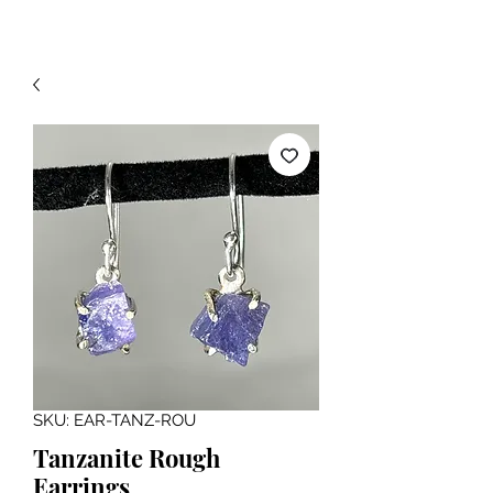
SKU: EAR-TANZ-ROU
Tanzanite Rough
Earrings