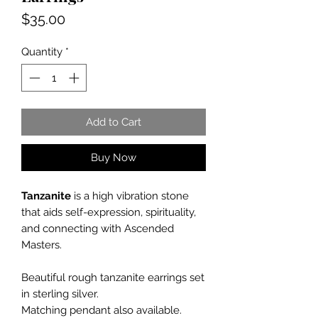
Price
$35.00
Quantity
*
Add to Cart
Buy Now
Tanzanite
is a high vibration stone
that aids self-expression, spirituality,
and connecting with Ascended
Masters.
Beautiful rough tanzanite earrings set
in sterling silver.
Matching pendant also available.