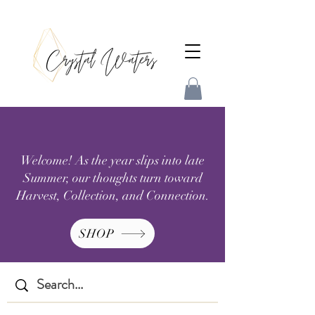
Welcome! As the year slips into late
Summer, our thoughts turn toward
Harvest, Collection, and Connection.
SHOP