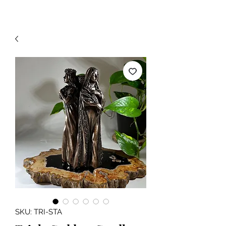
SKU: TRI-STA