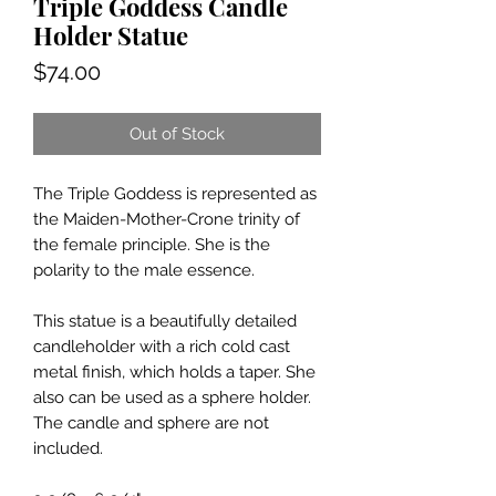
Triple Goddess Candle
Holder Statue
Price
$74.00
Out of Stock
The Triple Goddess is represented as
the Maiden-Mother-Crone trinity of
the female principle. She is the
polarity to the male essence.
This statue is a beautifully detailed
candleholder with a rich cold cast
metal finish, which holds a taper. She
also can be used as a sphere holder.
The candle and sphere are not
included.