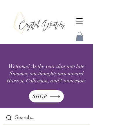
Welcome! As the year slips into late
Summer, our thoughts turn toward
Harvest, Collection, and Connection.
SHOP