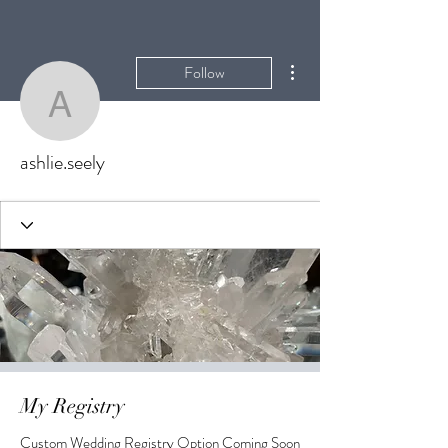
More actions
Follow
ashlie.seely
ashlie.seely
My Registry
Custom Wedding Registry Option Coming Soon