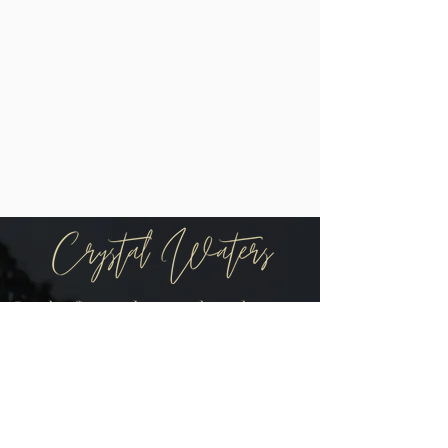
Be the first to know when there are
new arrivals in the shop!