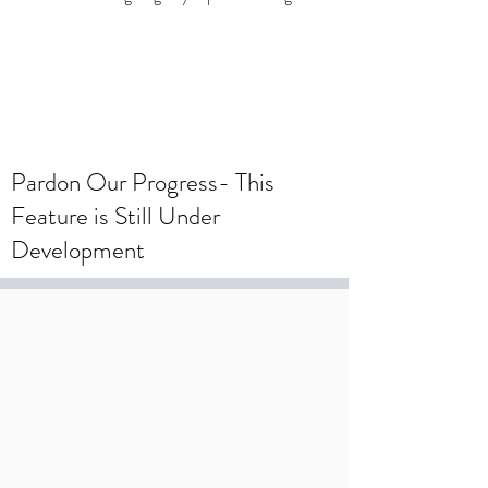
To create a wedding registry, please
create an account using your wedding
registry email and add items to the
wishlist.
Pardon Our Progress- This
Feature is Still Under
Development