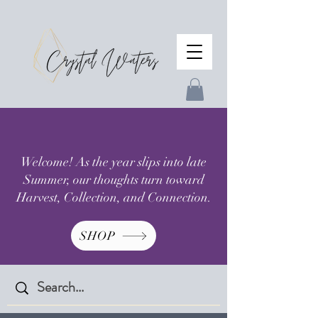
Welcome! As the year slips into late
Summer, our thoughts turn toward
Harvest, Collection, and Connection.
SHOP