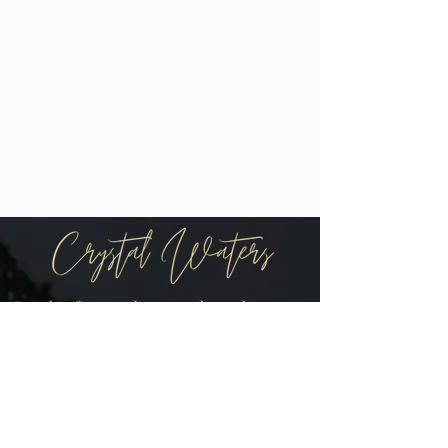
Be the first to know when there are
new arrivals in the shop!