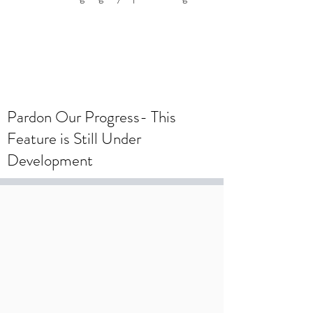
To create a wedding registry, please
create an account using your wedding
registry email and add items to the
wishlist.
Pardon Our Progress- This
Feature is Still Under
Development