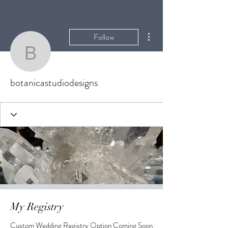
More actions
Follow
botanicastudiodesigns
botanicastudiodesigns
My Registry
Custom Wedding Registry Option Coming Soon