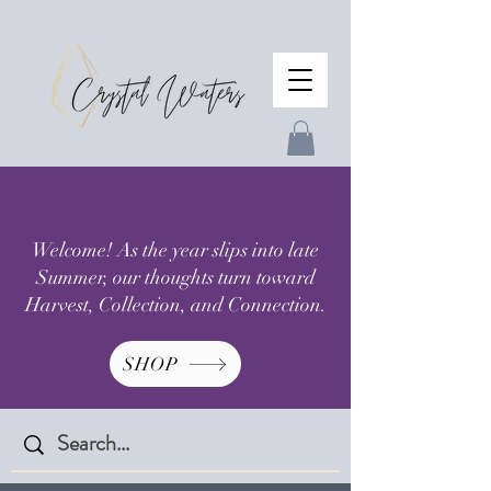
Welcome! As the year slips into late
Summer, our thoughts turn toward
Harvest, Collection, and Connection.
SHOP