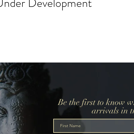
l Under Development
create a wedding registry, please create an account using
r wedding registry email and add items to the wishlist.
Be the first to know 
arrivals in 