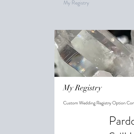
My Registry
My Registry
Custom Wedding Registry Option Co
Pardo