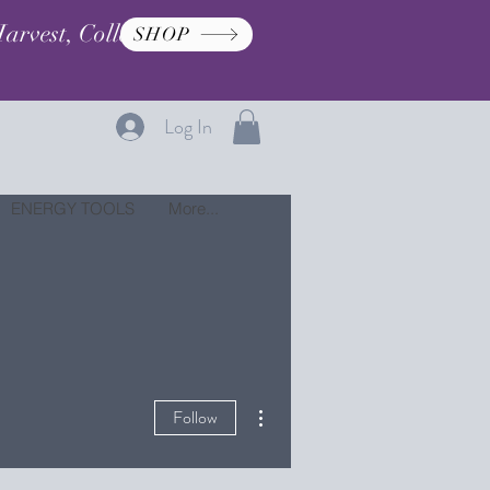
arvest, Collection, and
SHOP
Log In
ENERGY TOOLS
More...
More actions
Follow