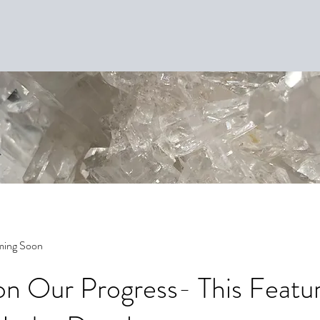
ming Soon
n Our Progress- This Featur