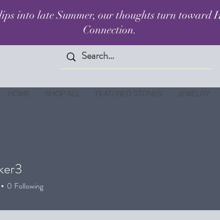
lips into late Summer, our thoughts turn toward H
Connection.
HOME
SHOP ALL
FEATURED STONES
JEWELRY
ker3
3
0
Following