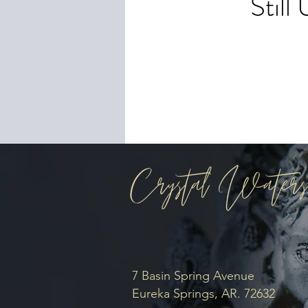
Stil
To 
you
7 Basin Spring Avenue
Eureka Springs, AR. 72632