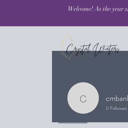
Welcome! As the year s
cmban
cmbanker
0
Followers