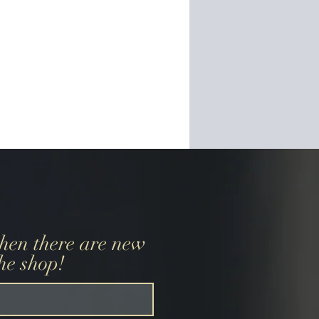
when there are new
the shop!