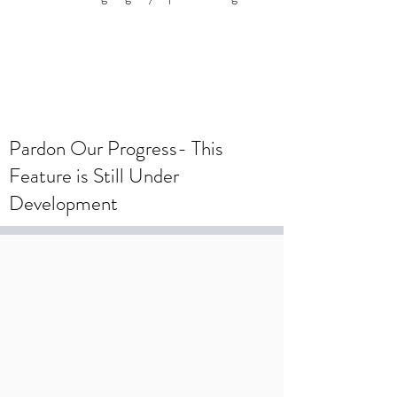
To create a wedding registry, please
create an account using your wedding
registry email and add items to the
wishlist.
Pardon Our Progress- This
Feature is Still Under
Development