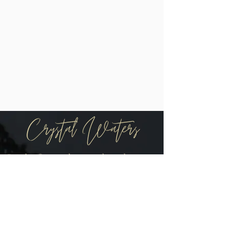
Be the first to know when there are
new arrivals in the shop!