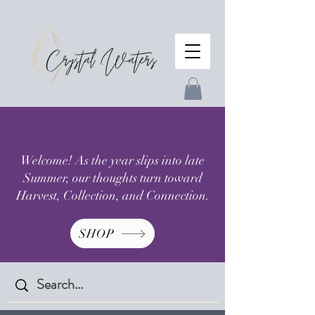
Welcome! As the year slips into late
Summer, our thoughts turn toward
Harvest, Collection, and Connection.
SHOP