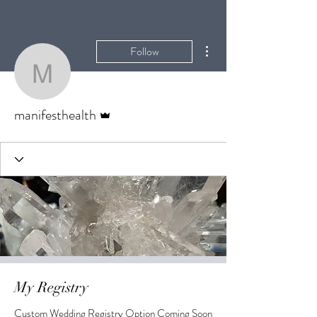
More actions
Follow
manifesthealth
Admin
manifesthealth
My Registry
Custom Wedding Registry Option Coming Soon