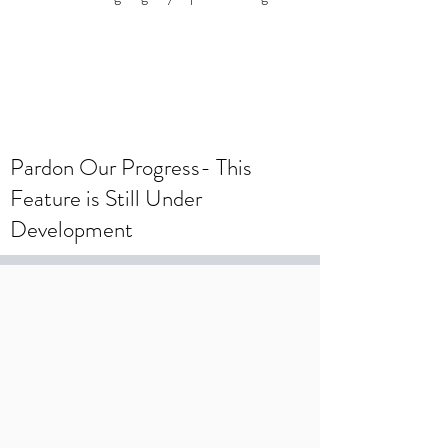
To create a wedding registry, please
create an account using your wedding
registry email and add items to the
wishlist.
Pardon Our Progress- This
Feature is Still Under
Development