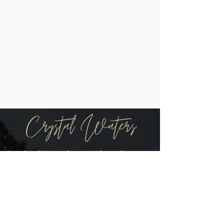
Be the first to know when there are
new arrivals in the shop!