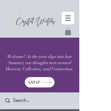
Welcome! As the year slips into late
Summer, our thoughts turn toward
Harvest, Collection, and Connection.
SHOP