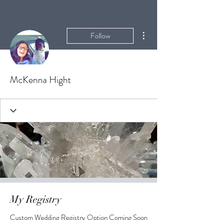
More actions
Follow
McKenna Hight
My Registry
Custom Wedding Registry Option Coming Soon