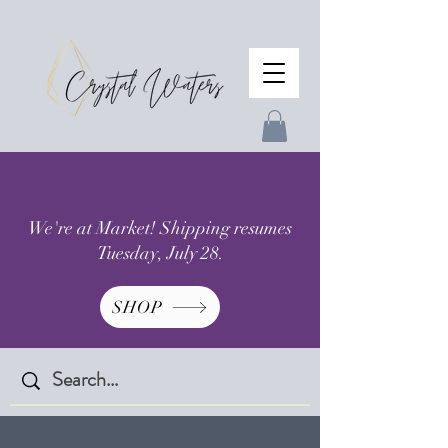
We're at Market! Shipping resumes
Tuesday, July 28.
SHOP