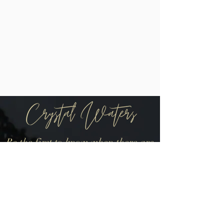
Be the first to know when there are
new arrivals in the shop!
Join