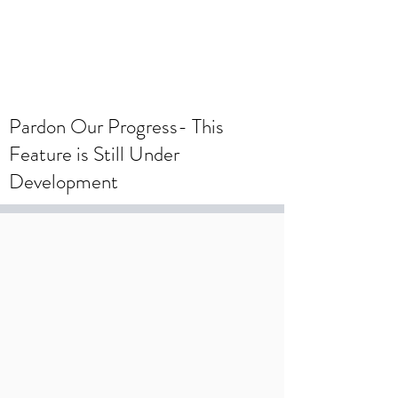
To create a wedding registry, please
create an account using your wedding
registry email and add items to the
wishlist.
Pardon Our Progress- This
Feature is Still Under
Development