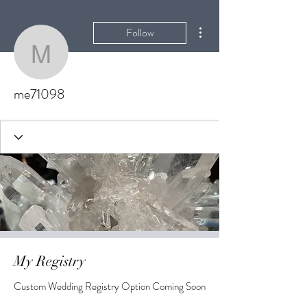
More actions
Follow
me71098
me71098
My Registry
Custom Wedding Registry Option Coming Soon