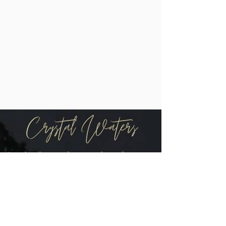
Be the first to know when there are
new arrivals in the shop!