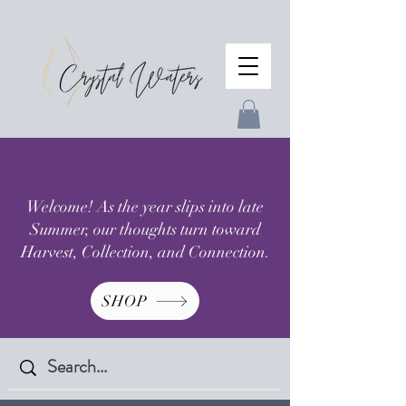
Welcome! As the year slips into late
Summer, our thoughts turn toward
Harvest, Collection, and Connection.
SHOP