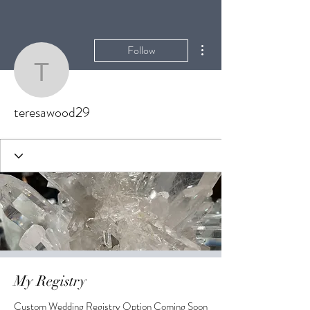
More actions
Follow
teresawood29
teresawood29
My Registry
Custom Wedding Registry Option Coming Soon