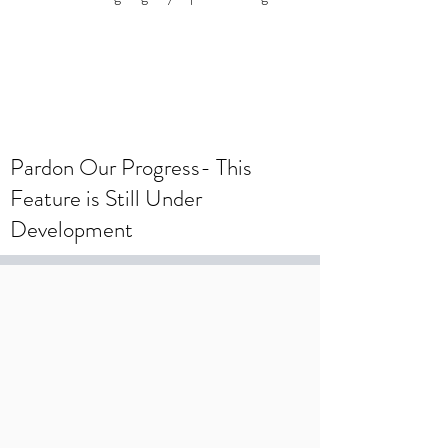
To create a wedding registry, please
create an account using your wedding
registry email and add items to the
wishlist.
Pardon Our Progress- This
Feature is Still Under
Development