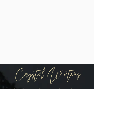
Be the first to know when there are
new arrivals in the shop!