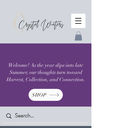
Welcome! As the year slips into late
Summer, our thoughts turn toward
Harvest, Collection, and Connection.
SHOP