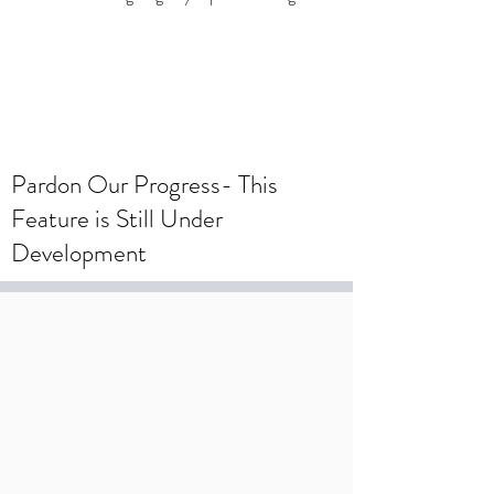
To create a wedding registry, please
create an account using your wedding
registry email and add items to the
wishlist.
Pardon Our Progress- This
Feature is Still Under
Development