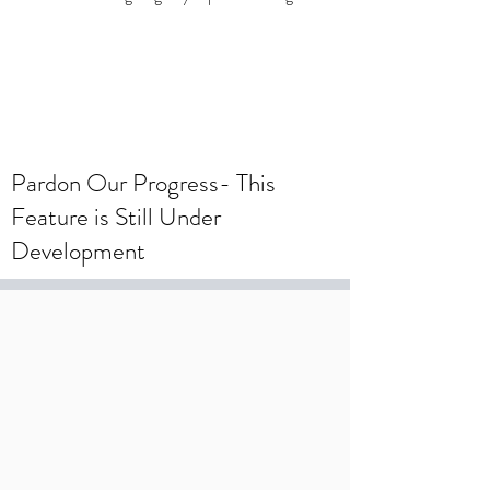
To create a wedding registry, please
create an account using your wedding
registry email and add items to the
wishlist.
Pardon Our Progress- This
Feature is Still Under
Development