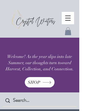
Welcome! As the year slips into late
Summer, our thoughts turn toward
Harvest, Collection, and Connection.
SHOP