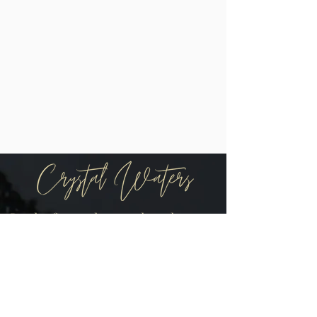
Be the first to know when there are
new arrivals in the shop!