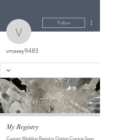
More actions
Follow
vmaxey9483
vmaxey9483
My Registry
Custom Wedding Registry Option Coming Soon