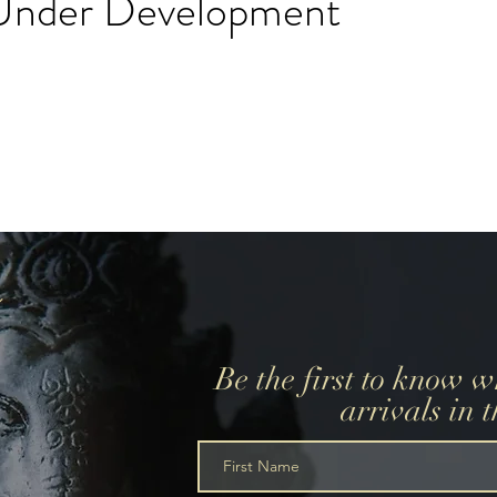
l Under Development
create a wedding registry, please create an account using
r wedding registry email and add items to the wishlist.
Be the first to know 
arrivals in 