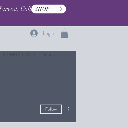
arvest, Collection, and
SHOP
Log In
ENERGY TOOLS
More...
More actions
Follow