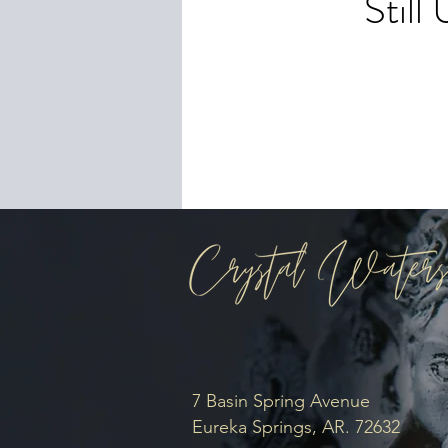
Stil
To 
you
7 Basin Spring Avenue
Eureka Springs, AR. 72632