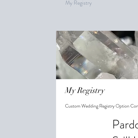
My Registry
My Registry
Custom Wedding Registry Option Co
Pardo