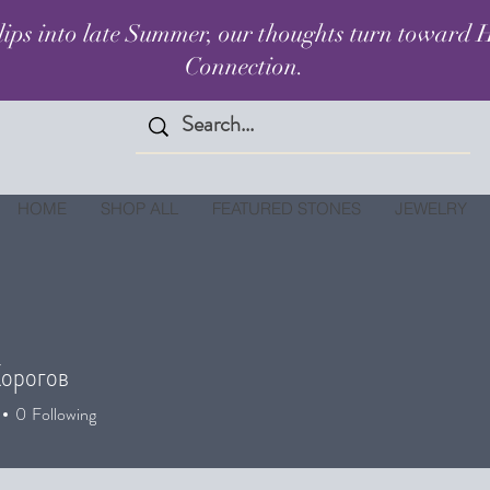
lips into late Summer, our thoughts turn toward H
Connection.
HOME
SHOP ALL
FEATURED STONES
JEWELRY
орогов
0
Following