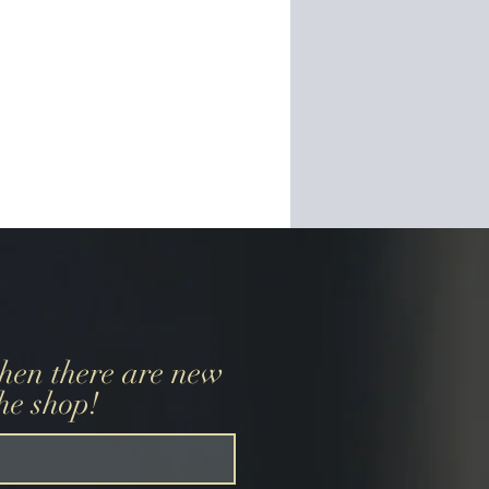
when there are new
the shop!