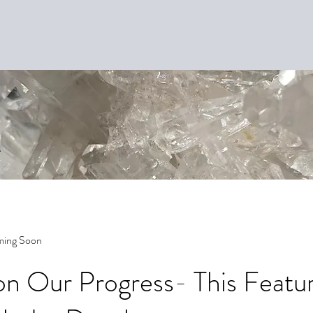
ming Soon
n Our Progress- This Featur