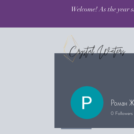
Welcome! As the year s
Роман Ж
0
Followers