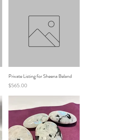
Quick View
Private Listing for Sheena Beland
Price
$565.00