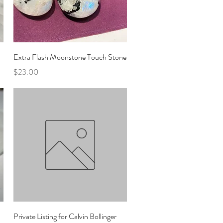
Quick View
Extra Flash Moonstone Touch Stone
Price
$23.00
Quick View
Private Listing for Calvin Bollinger