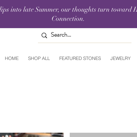
lips into late Summer, our thoughts turn toward H
Connection.
HOME
SHOP ALL
FEATURED STONES
JEWELRY