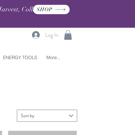
arvest, Collection, and
SHOP
Log In
ENERGY TOOLS
More...
Sort by