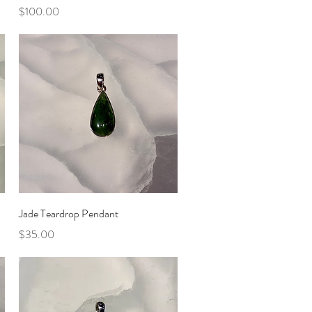
Price
$100.00
Quick View
Jade Teardrop Pendant
Price
$35.00