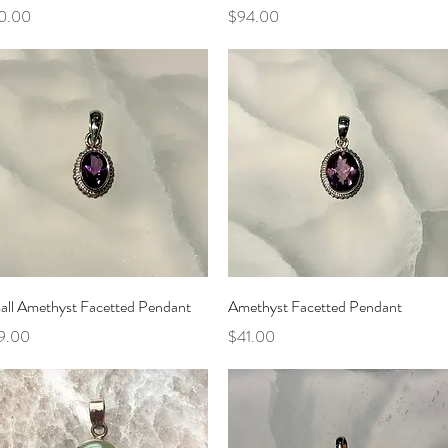
ce
Price
0.00
$94.00
Quick View
Quick View
all Amethyst Facetted Pendant
Amethyst Facetted Pendant
ce
Price
9.00
$41.00