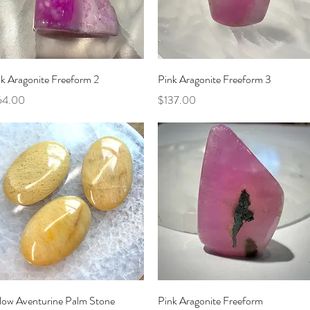
Quick View
Quick View
k Aragonite Freeform 2
Pink Aragonite Freeform 3
ce
Price
64.00
$137.00
Quick View
Quick View
llow Aventurine Palm Stone
Pink Aragonite Freeform