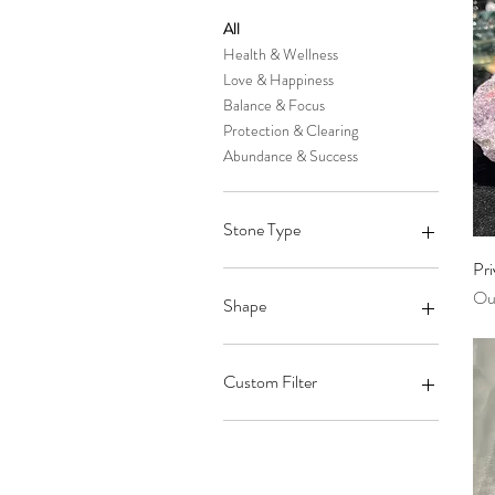
All
Health & Wellness
Love & Happiness
Balance & Focus
Protection & Clearing
Abundance & Success
Stone Type
Pri
Arkansas Quartz Crystal
Out
Howlite
Shape
Moss Agate
Prehnite
Palm Stone
Hematite
Touch Stones
Custom Filter
Chrysocolla
Pyramid
Calcite
Sphere
Arkansas Quartz Crystal
Iolite
Standing Point
Palm Stone
Japan Law Quartz Crystal
Wand
Health & Wellness