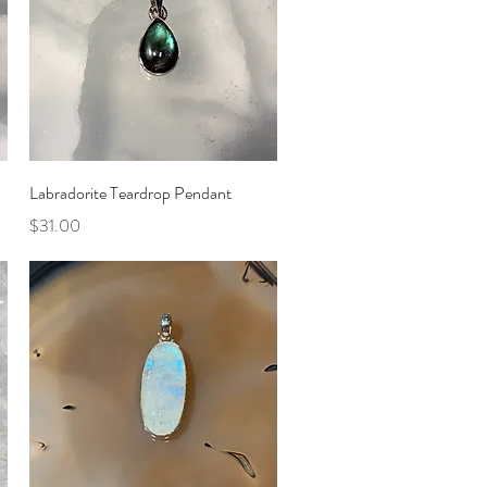
Quick View
Labradorite Teardrop Pendant
Price
$31.00