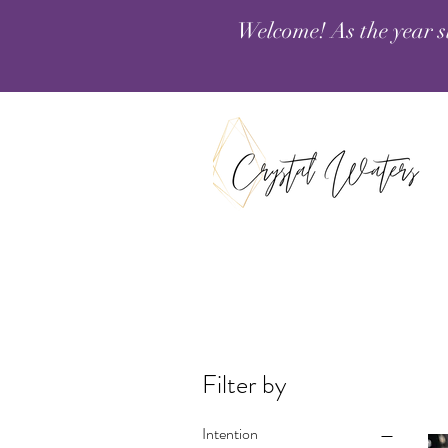
Welcome! As the year s
Filter by
Intention