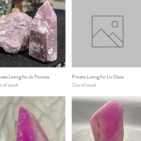
Quick View
Quick View
vate Listing for Jo Thomas
Private Listing for Liz Glass
 of stock
Out of stock