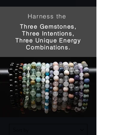
Harness the
Three Gemstones,
Three Intentions,
Three Unique Energy
Combinations.
Three Good Wishes