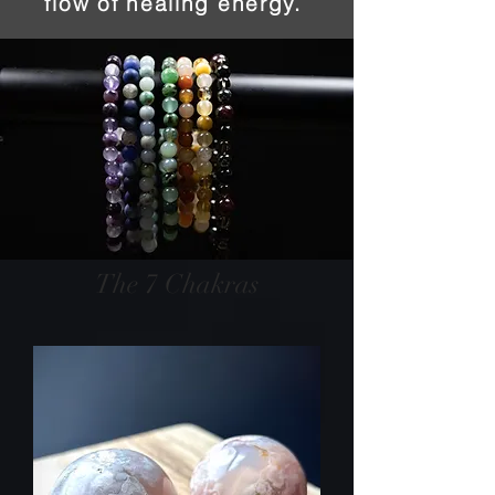
flow of healing energy.
The 7 Chakras