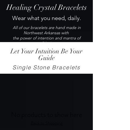
Healing Crystal Bracelets
Wear what you need, daily.
All of our bracelets are hand made in
Northwest Arkansas with
the power of intention and mantra of
well-being.
Let Your Intuition Be Your
Guide
Single Stone Bracelets
No products to show here
Back to Shopping