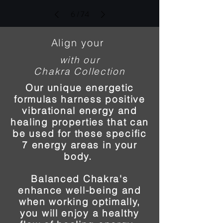
6
/
74
Align your
with our
Chakra Collection
Our unique energetic
formulas harness positive
vibrational energy and
healing properties that can
be used for these specific
7 energy areas in your
body.
Balanced Chakra's
enhance well-being and
when working optimally,
you will enjoy a healthy