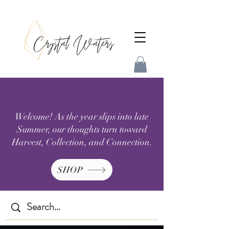
Welcome! As the year slips into late
Summer, our thoughts turn toward
Harvest, Collection, and Connection.
SHOP