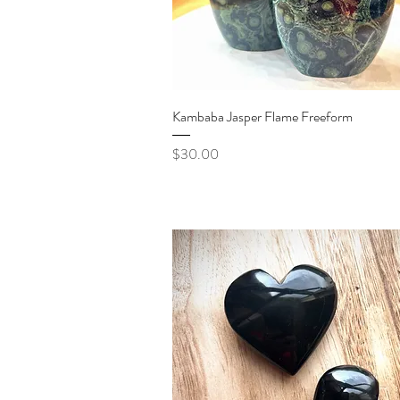
Quick View
Kambaba Jasper Flame Freeform
Price
$30.00