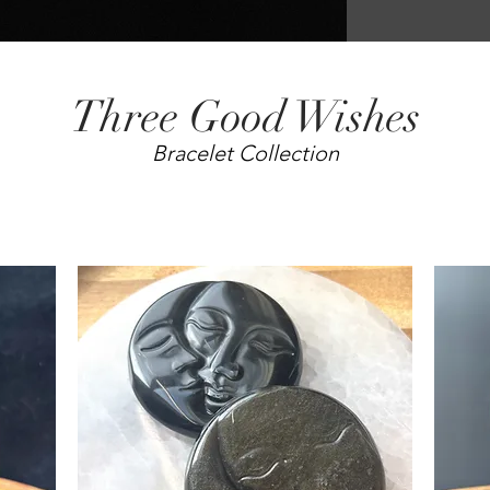
Three Good Wishes
Bracelet Collection