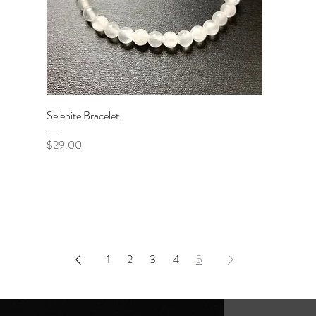
Quick View
Selenite Bracelet
Price
$29.00
1
2
3
4
5