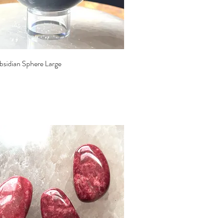
Quick View
bsidian Sphere Large