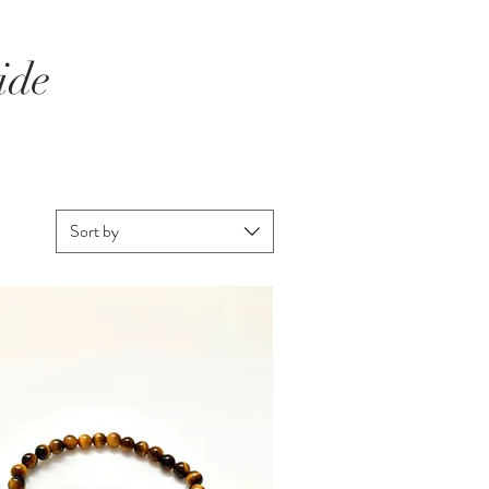
ide
Sort by