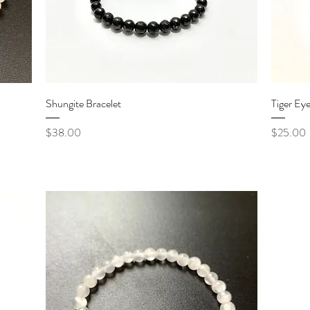
Quick View
Shungite Bracelet
Tiger Eye
Price
Price
$38.00
$25.00