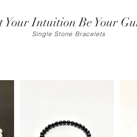
t Your Intuition Be Your Gu
Single Stone Bracelets