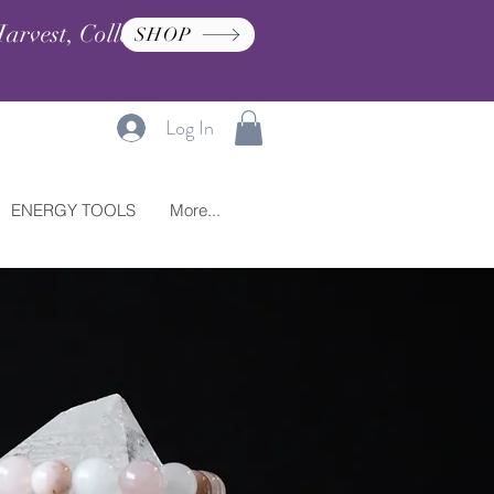
arvest, Collection, and
SHOP
Log In
ENERGY TOOLS
More...