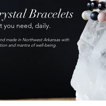
ystal Bracelets
 you need, daily.
hand made in Northwest Arkansas with
tion and mantra of well-being.