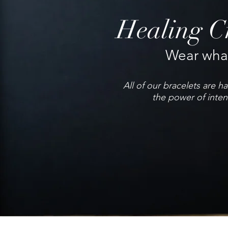
Healing Cr
Wear what
All of our bracelets are 
the power of inten