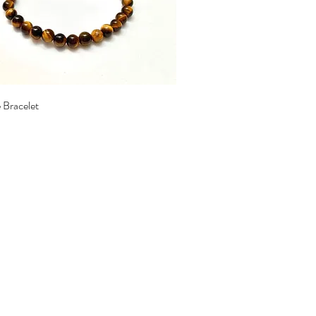
Quick View
 Bracelet