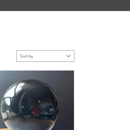
Sort by