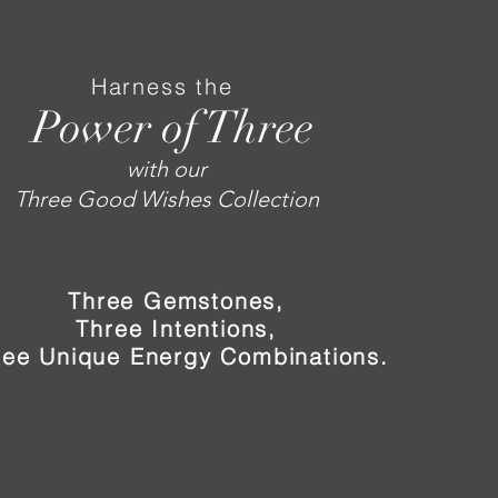
Harness the
Power of Three
with our
Three Good Wishes Collection
Three Gemstones,
Three Intentions,
ree Unique Energy Combinations.