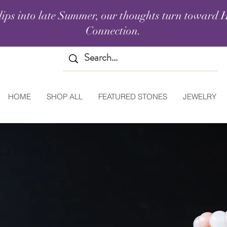
lips into late Summer, our thoughts turn toward H
Connection.
HOME
SHOP ALL
FEATURED STONES
JEWELRY