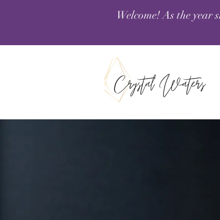
Welcome! As the year s