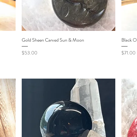
Quick View
Gold Sheen Carved Sun & Moon
Black O
Price
Price
$53.00
$71.00