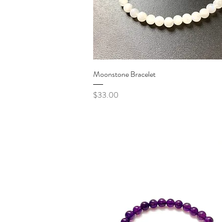
Quick View
Moonstone Bracelet
Price
$33.00