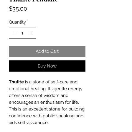
Price
$35.00
Quantity
*
Add to Cart
Buy Now
Thulite
is a stone of self-care and
emotional healing. Its gentle energy
offers a sense of wisdom and
encourages an enthusiasm for life.
This is an excellent stone for building
confidence with public speaking and
aids self-assurance.