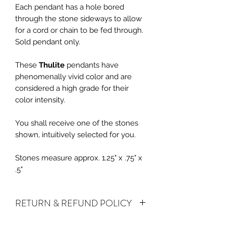
Each pendant has a hole bored
through the stone sideways to allow
for a cord or chain to be fed through.
Sold pendant only.
These
Thulite
pendants have
phenomenally vivid color and are
considered a high grade for their
color intensity.
You shall receive one of the stones
shown, intuitively selected for you.
Stones measure approx. 1.25" x .75" x
.5"
RETURN & REFUND POLICY
ALL SALES ARE FINAL.
We do accept