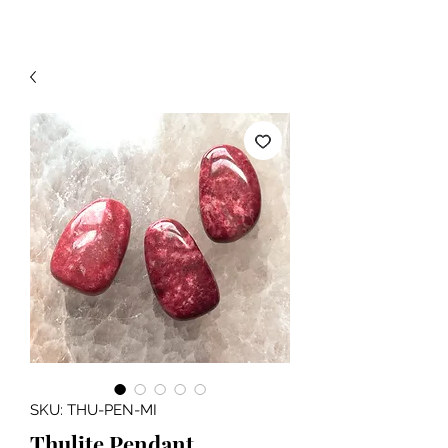
SKU: THU-PEN-MI
Thulite Pendant