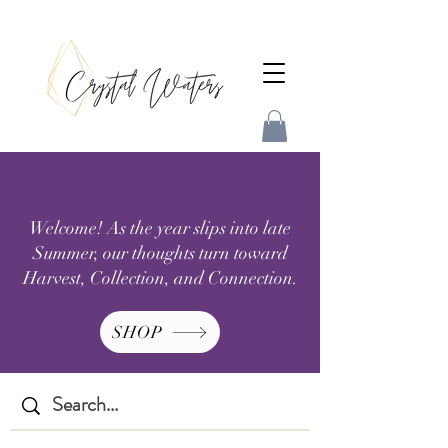
Welcome! As the year slips into late
Summer, our thoughts turn toward
Harvest, Collection, and Connection.
SHOP