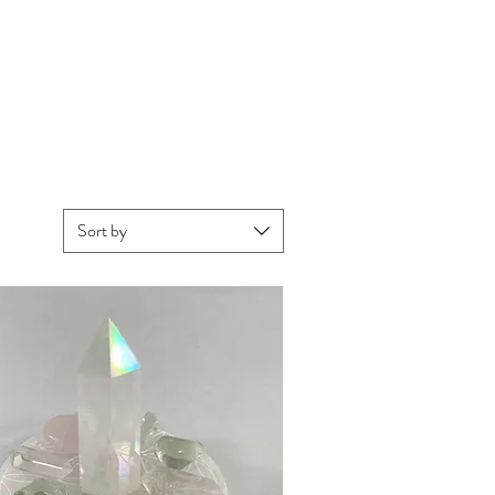
Sort by