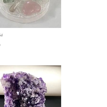
Quick View
id
0