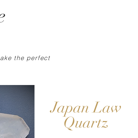
e
make the perfect
Japan Law
Quartz