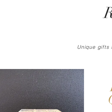
R
Unique gifts 