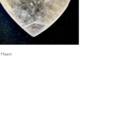
Quick View
e Heart