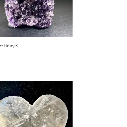
Quick View
t Druzy 3
0