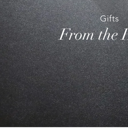
Gifts
From the 