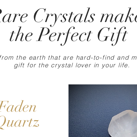
are Crystals
mak
the Perfect Gift
from the earth that are hard-to-find and 
gift for the crystal lover in your life.
Faden
Quartz