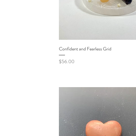
Quick View
Confident and Fearless Grid
Price
$56.00