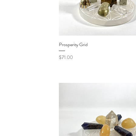
Quick View
Prosperity Grid
Price
$71.00