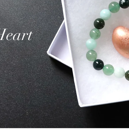
Heart