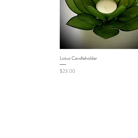
Quick View
Lotus Candleholder
Price
$23.00