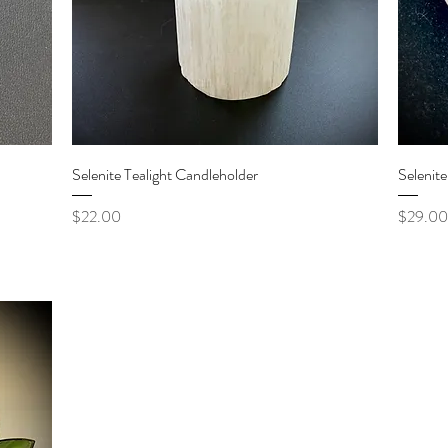
Quick View
Selenite Tealight Candleholder
Selenit
Price
Price
$22.00
$29.00