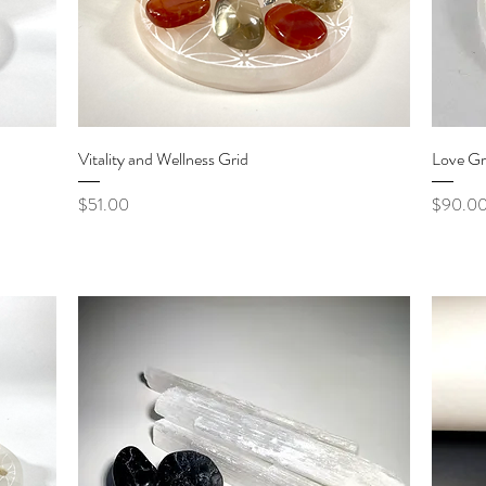
Quick View
Vitality and Wellness Grid
Love Gr
Price
Price
$51.00
$90.0