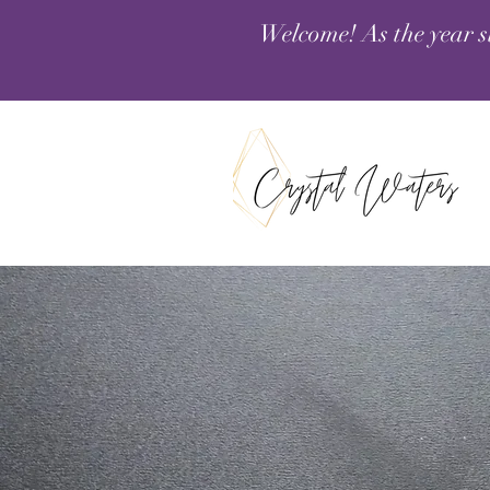
Welcome! As the year s