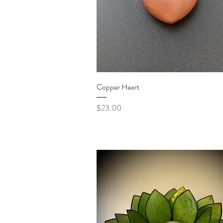
Quick View
Copper Heart
Price
$23.00