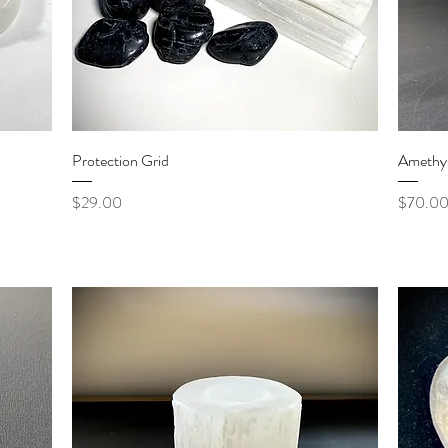
Quick View
Protection Grid
Amethys
Price
Price
$29.00
$70.0