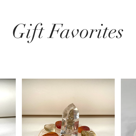
Gift Favorites