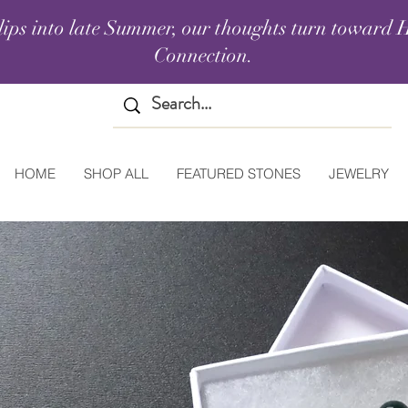
lips into late Summer, our thoughts turn toward H
Connection.
HOME
SHOP ALL
FEATURED STONES
JEWELRY