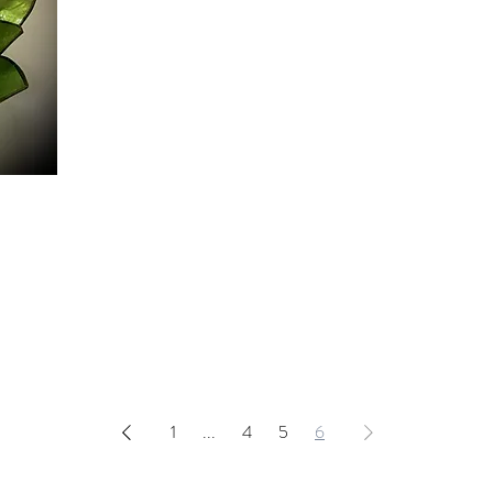
1
...
4
5
6