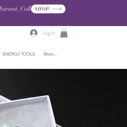
arvest, Collection, and
SHOP
Log In
ENERGY TOOLS
More...