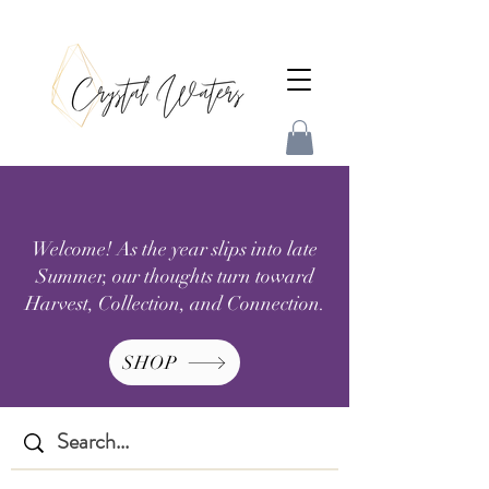
Welcome! As the year slips into late
Summer, our thoughts turn toward
Harvest, Collection, and Connection.
SHOP