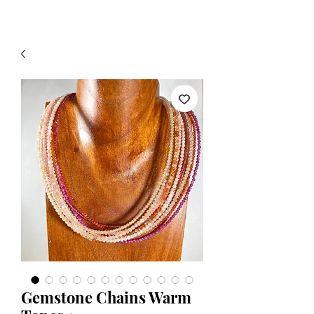
Gemstone Chains Warm