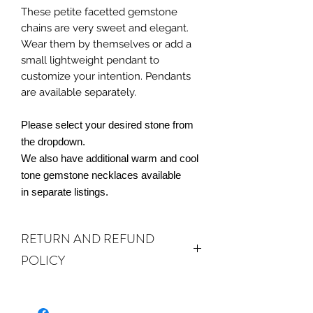
These petite facetted gemstone
chains are very sweet and elegant.
Wear them by themselves or add a
small lightweight pendant to
customize your intention. Pendants
are available separately.
Please select your desired stone from
the dropdown.
We also have additional warm and cool
tone gemstone necklaces available
in separate listings.
RETURN AND REFUND
POLICY
ALL SALES ARE FINAL.
We do accept
returns or exchanges if your item(s) are