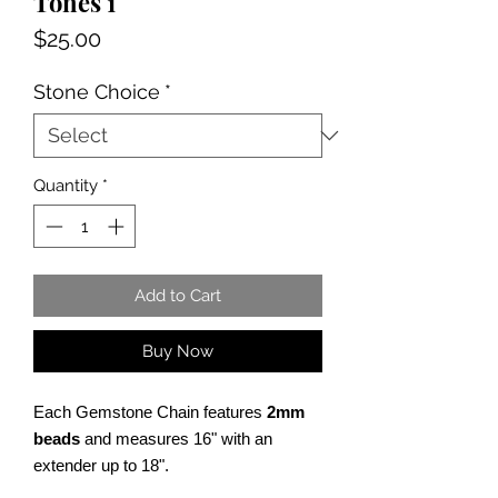
Tones 1
Price
$25.00
Stone Choice
*
Quantity
*
Add to Cart
Buy Now
Each Gemstone Chain features
2mm
beads
and measures 16" with an
extender up to 18".