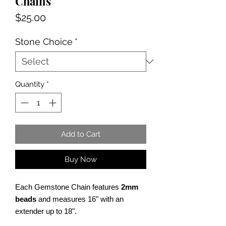
Chains
Price
$25.00
Stone Choice
*
Quantity
*
Add to Cart
Buy Now
Each Gemstone Chain features
2mm
beads
and measures 16" with an
extender up to 18".