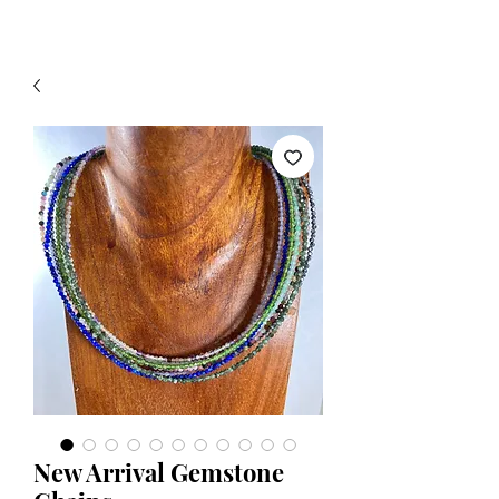
New Arrival Gemstone