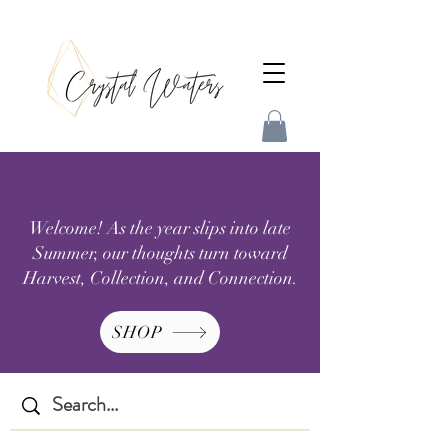
Welcome! As the year slips into late
Summer, our thoughts turn toward
Harvest, Collection, and Connection.
SHOP