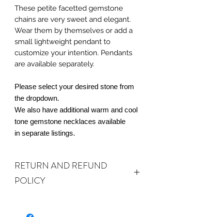
These petite facetted gemstone
chains are very sweet and elegant.
Wear them by themselves or add a
small lightweight pendant to
customize your intention. Pendants
are available separately.
Please select your desired stone from
the dropdown.
We also have additional warm and cool
tone gemstone necklaces available
in separate listings.
RETURN AND REFUND
POLICY
ALL SALES ARE FINAL.
We do accept
returns or exchanges if your item(s) are