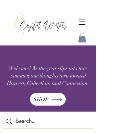
Welcome! As the year slips into late
Summer, our thoughts turn toward
Harvest, Collection, and Connection.
SHOP