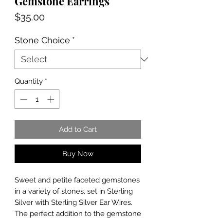
Gemstone Earrings
Price
$35.00
Stone Choice
*
Quantity
*
Add to Cart
Buy Now
Sweet and petite faceted gemstones
in a variety of stones, set in Sterling
Silver with Sterling Silver Ear Wires.
The perfect addition to the gemstone