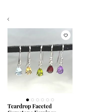
Teardrop Faceted