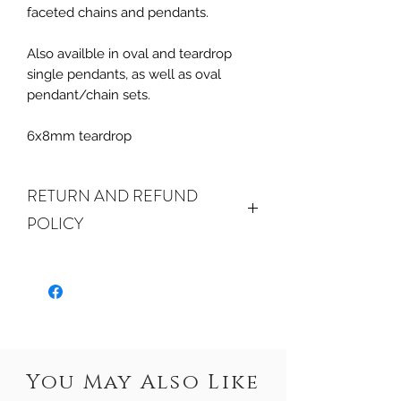
faceted chains and pendants.
Also availble in oval and teardrop
single pendants, as well as oval
pendant/chain sets.
6x8mm teardrop
RETURN AND REFUND
POLICY
ALL SALES ARE FINAL.
We do accept
returns or exchanges if your item(s) are
damaged in-transit or if the incorrect
item was shipped. To be eligible for a
refund or exchange for a damaged
item, you must email us at
You May Also Like
crystalwaterseureka@gmail.com within
15 days of receiving. If an exact