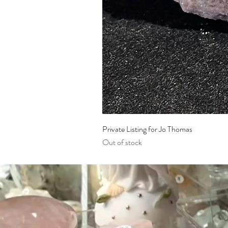
Private Listing for Jo Thomas
Out of stock