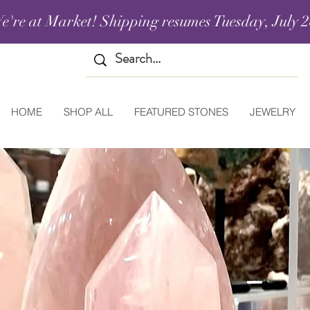
e're at Market! Shipping resumes Tuesday, July 2
HOME
SHOP ALL
FEATURED STONES
JEWELRY