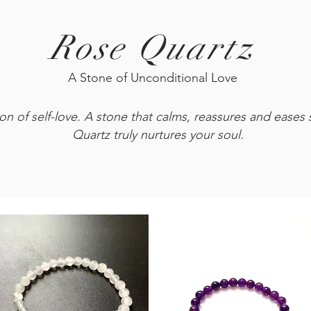
Rose Quartz
A Stone of Unconditional Love
n of self-love. A stone that calms, reassures and eases st
Quartz truly nurtures your soul.