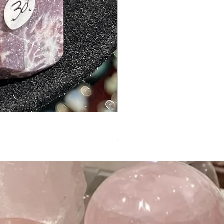
Private Listing for Liz Glass
Out of stock