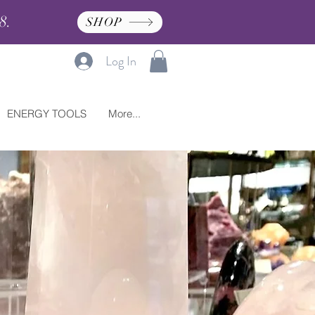
8.
SHOP
Log In
ENERGY TOOLS
More...