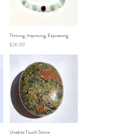
Quick View
Thriving, Improving, Expressing
Price
$26.00
Quick View
Unakite Touch Stone