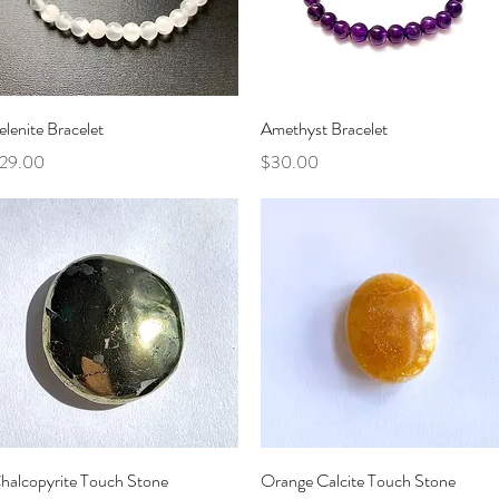
Quick View
Quick View
elenite Bracelet
Amethyst Bracelet
rice
Price
29.00
$30.00
Quick View
Quick View
halcopyrite Touch Stone
Orange Calcite Touch Stone