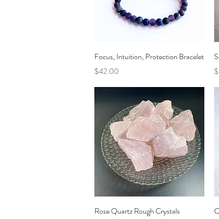
Quick View
Focus, Intuition, Protection Bracelet
S
Price
P
$42.00
$
Quick View
Rose Quartz Rough Crystals
C