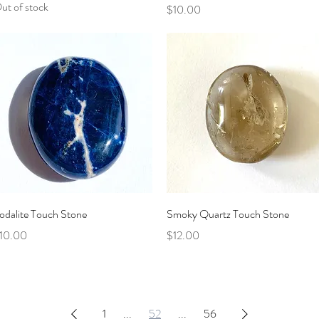
ut of stock
Price
$10.00
Quick View
Quick View
odalite Touch Stone
Smoky Quartz Touch Stone
rice
Price
10.00
$12.00
1
...
52
...
56