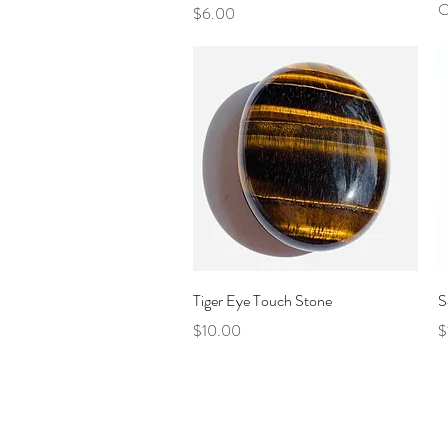
O
Price
$6.00
Quick View
Tiger Eye Touch Stone
S
Price
P
$10.00
$