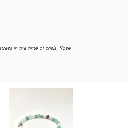
ress in the time of crisis, Rose