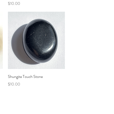
Price
$10.00
Quick View
Shungite Touch Stone
Price
$10.00