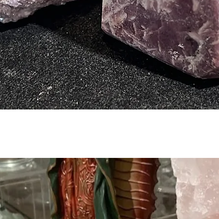
Quick View