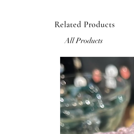
Related Products
All Products