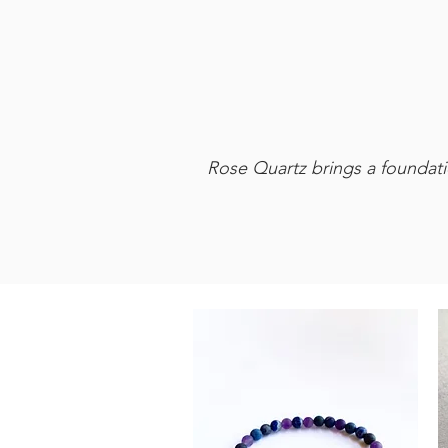
Rose Quartz brings a foundatio