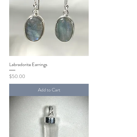
Labradorite Earrings
Price
$50.00
Add to Cart