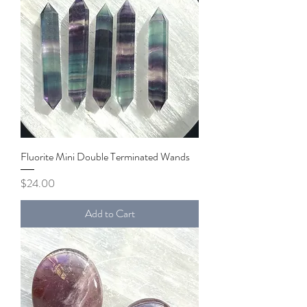
Fluorite Mini Double Terminated Wands
Price
$24.00
Add to Cart