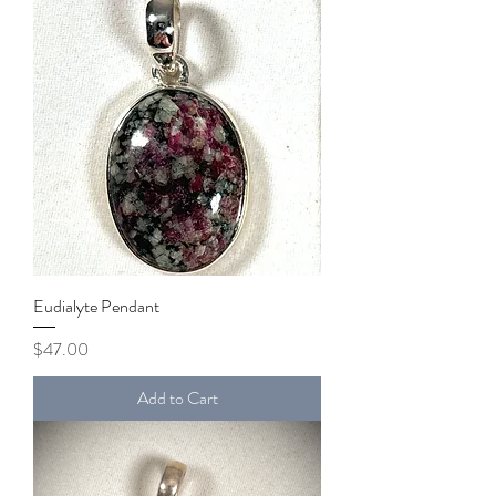
Eudialyte Pendant
Price
$47.00
Add to Cart