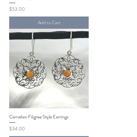
Price
$53.00
Add to Cart
Carnelian Filigree Style Earrings
Price
$34.00