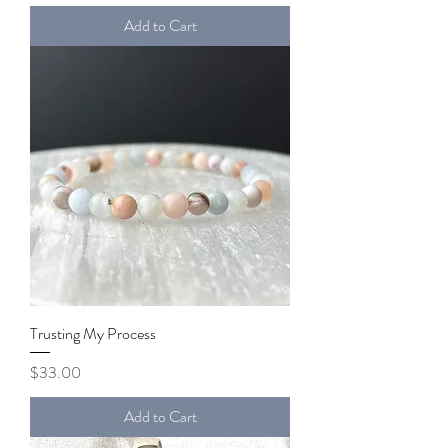
Add to Cart
Trusting My Process
Price
$33.00
Add to Cart