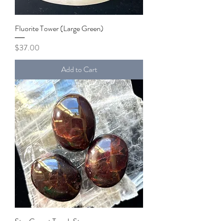
Fluorite Tower (Large Green)
Price
$37.00
Add to Cart