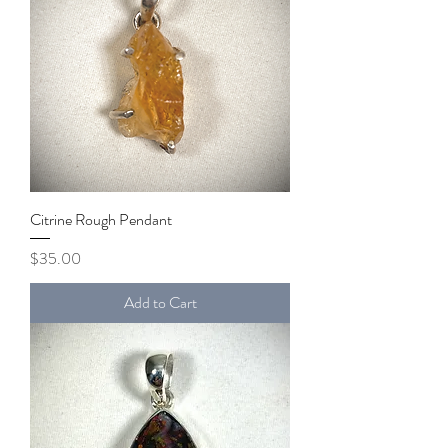
Citrine Rough Pendant
Price
$35.00
Add to Cart