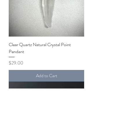
Clear Quartz Natural Crystal Point
Pendant
Price
$29.00
Add to Cart