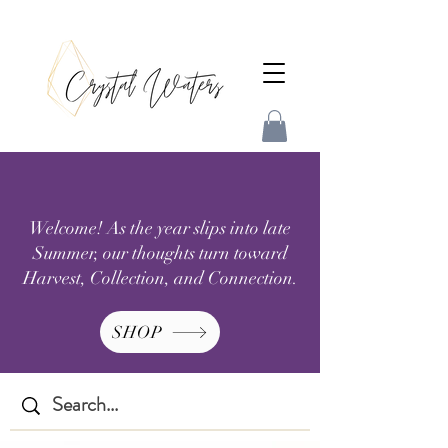
Welcome! As the year slips into late
Summer, our thoughts turn toward
Harvest, Collection, and Connection.
SHOP