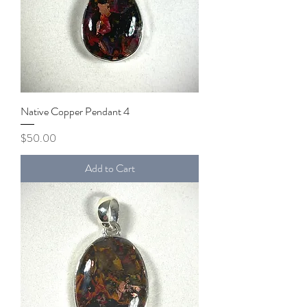
Native Copper Pendant 4
Price
$50.00
Add to Cart