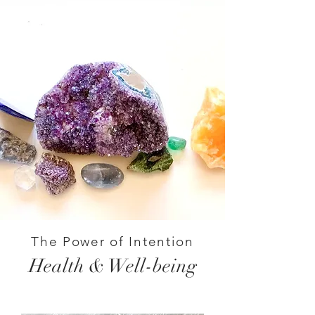
The Power of Intention
Health & Well-being