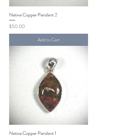
Native Copper Pendant 2
Price
$50.00
Add to Cart
Native Copper Pendant 1