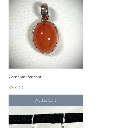
Carnelian Pendant 2
Price
$35.00
Add to Cart