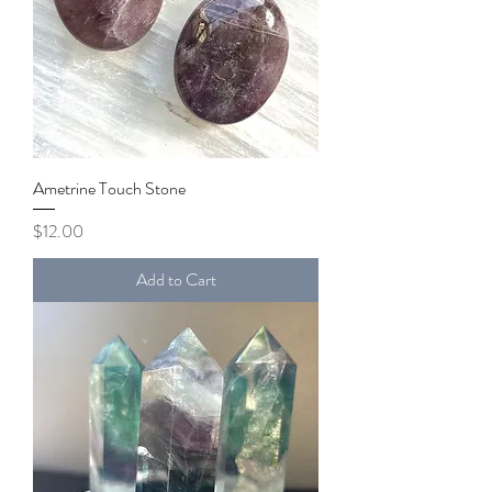
Ametrine Touch Stone
Price
$12.00
Add to Cart