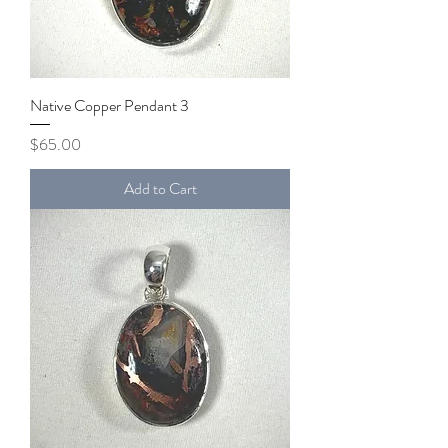
Native Copper Pendant 3
Price
$65.00
Add to Cart