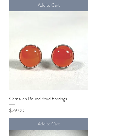
Add to Cart
Carnelian Round Stud Earrings
Price
$29.00
Add to Cart