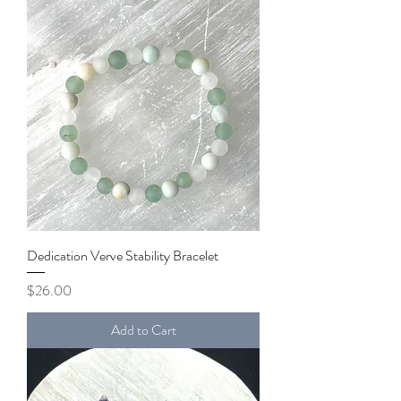
Dedication Verve Stability Bracelet
Price
$26.00
Add to Cart