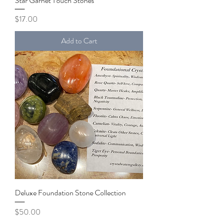
Star Garnet Touch Stones
Price
$17.00
Add to Cart
Deluxe Foundation Stone Collection
Price
$50.00