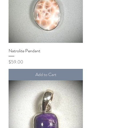
Natrolite Pendant
Price
$59.00
Add to Cart