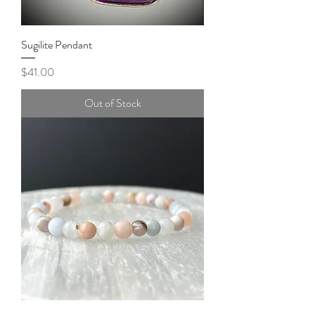
Sugilite Pendant
Price
$41.00
Out of Stock