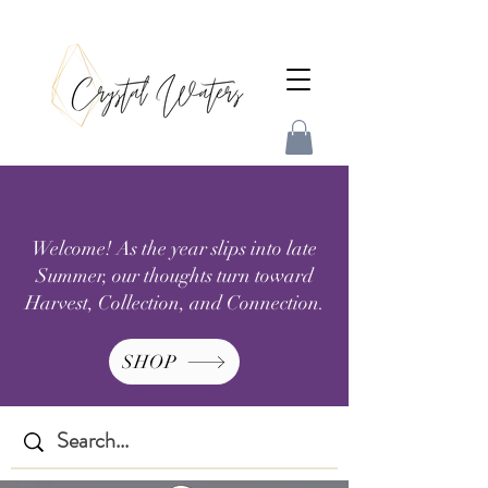
Welcome! As the year slips into late
Summer, our thoughts turn toward
Harvest, Collection, and Connection.
SHOP