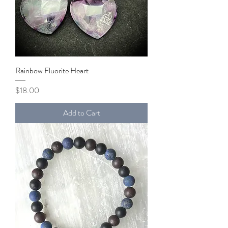
Rainbow Fluorite Heart
Price
$18.00
Add to Cart