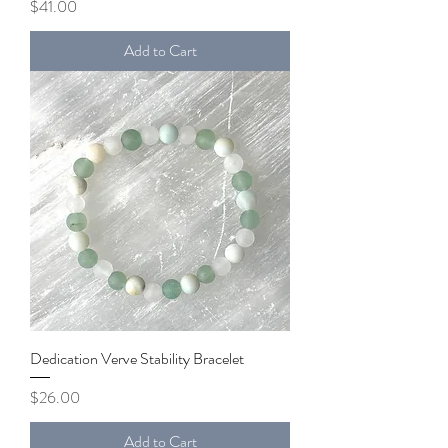
Price
$41.00
Add to Cart
Dedication Verve Stability Bracelet
Price
$26.00
Add to Cart