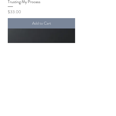
Trusting My Process
Price
$33.00
Add to Cart
Fearless Unwavering Peace
Price
$32.00