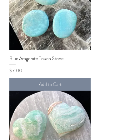
Blue Aragonite Touch Stone
Price
$7.00
Add to Cart