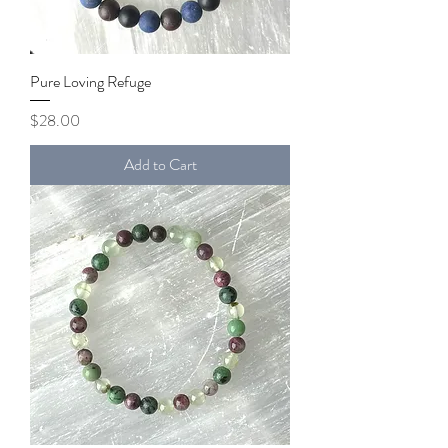
Pure Loving Refuge
Price
$28.00
Add to Cart