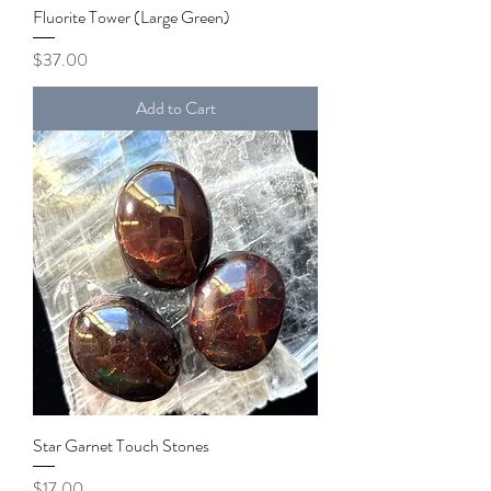
Fluorite Tower (Large Green)
Price
$37.00
Add to Cart
Star Garnet Touch Stones
Price
$17.00