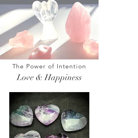
The Power of Intention
Love & Happiness