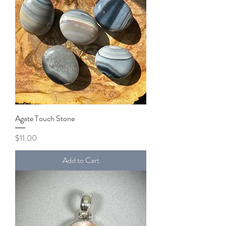
Agate Touch Stone
Price
$11.00
Add to Cart