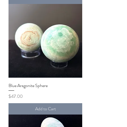
Blue Aragonite Sphere
Price
$47.00
Add to Cart