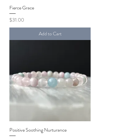
Fierce Grace
Price
$31.00
Add to Cart
Positive Soothing Nurturance