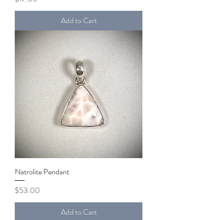
Add to Cart
Natrolite Pendant
Price
$53.00
Add to Cart