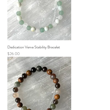
Dedication Verve Stability Bracelet
Price
$26.00