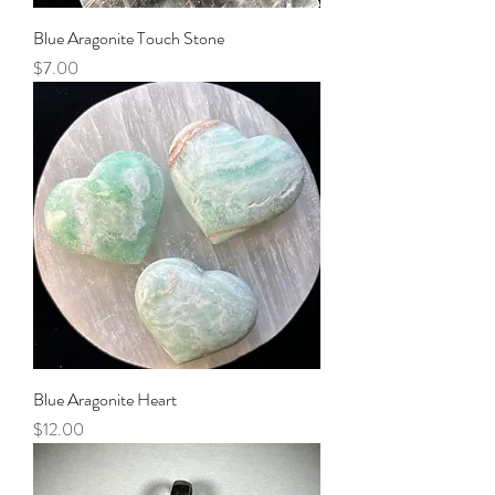
Blue Aragonite Touch Stone
Price
$7.00
Blue Aragonite Heart
Price
$12.00