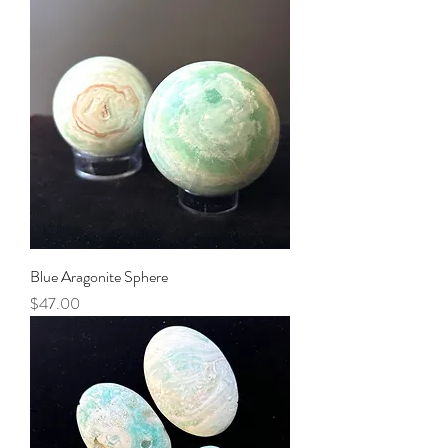
Blue Aragonite Sphere
Price
$47.00