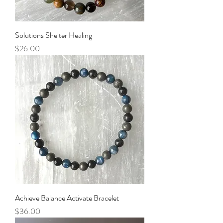
Solutions Shelter Healing
Price
$26.00
Achieve Balance Activate Bracelet
Price
$36.00