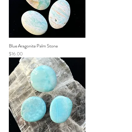
Blue Aragonite Palm Stone
Price
$16.00