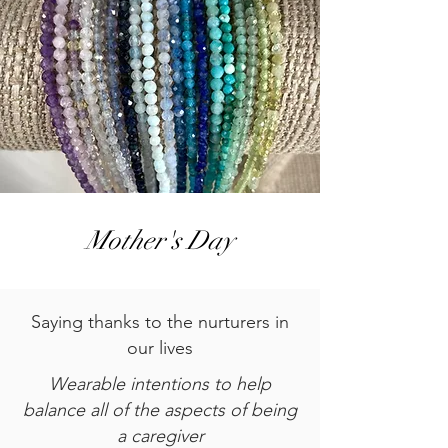
Mother's Day
Saying thanks to the nurturers in
our lives
Wearable intentions to help
balance all of the aspects of being
a caregiver