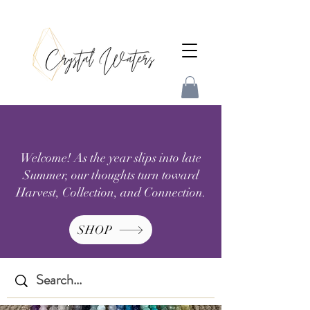
Welcome! As the year slips into late
Summer, our thoughts turn toward
Harvest, Collection, and Connection.
SHOP