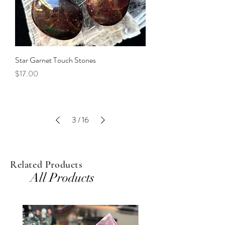
Star Garnet Touch Stones
Price
$17.00
3
/
16
Related Products
All Products