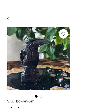
SKU: bo-rvn-l-mi