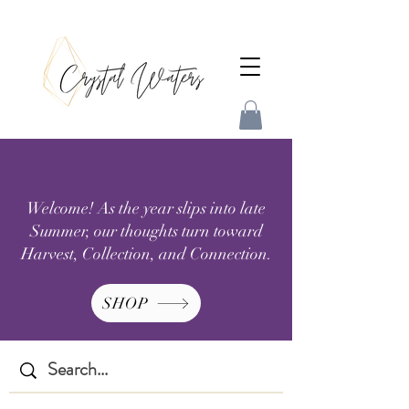
Welcome! As the year slips into late
Summer, our thoughts turn toward
Harvest, Collection, and Connection.
SHOP