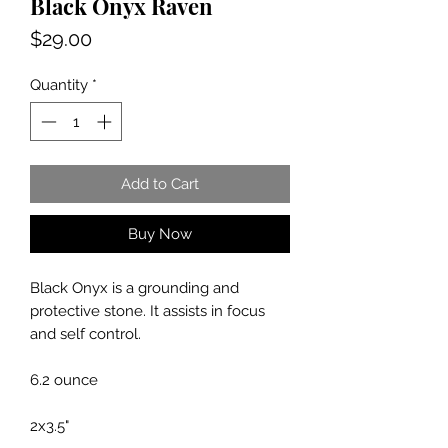
Black Onyx Raven
Price
$29.00
Quantity
*
Add to Cart
Buy Now
Black Onyx is a grounding and
protective stone. It assists in focus
and self control.
6.2 ounce
2x3.5"