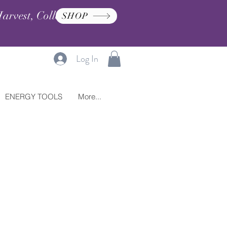
arvest, Collection, and
SHOP
Log In
ENERGY TOOLS
More...