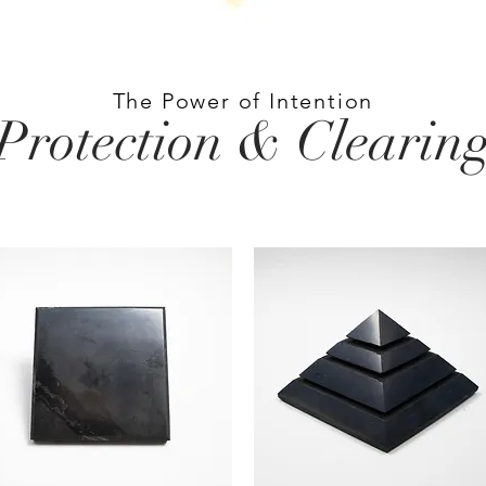
The Power of Intention
Protection & Clearin