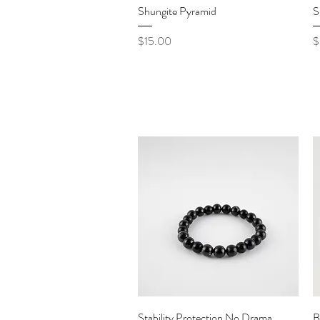
Quick View
Shungite Pyramid
S
Price
P
$15.00
$
Quick View
Stability Protection No Drama
B