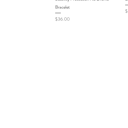
Bracelet
P
$
Price
$36.00