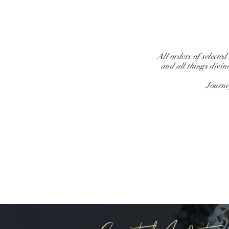
All orders of selected
and all things divin
Journe