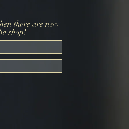
when there are new
the shop!