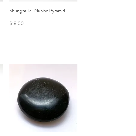
Quick View
Shungite Tall Nubian Pyramid
Price
$18.00