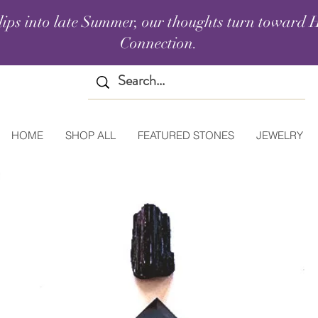
lips into late Summer, our thoughts turn toward H
Connection.
HOME
SHOP ALL
FEATURED STONES
JEWELRY