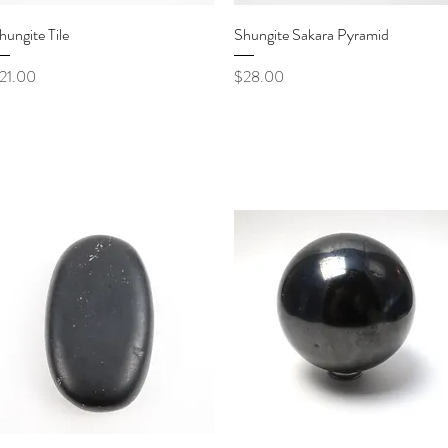
Quick View
Quick View
hungite Tile
Shungite Sakara Pyramid
rice
Price
21.00
$28.00