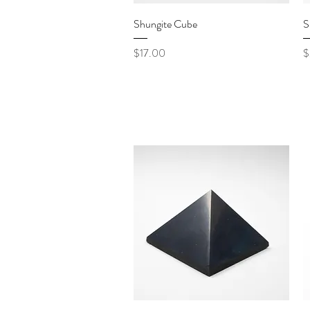
Quick View
Shungite Cube
S
Price
P
$17.00
$