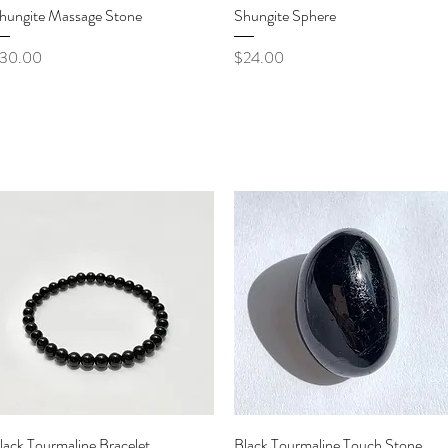
Quick View
Quick View
hungite Massage Stone
Shungite Sphere
rice
Price
30.00
$24.00
Quick View
Quick View
lack Tourmaline Bracelet
Black Tourmaline Touch Stone