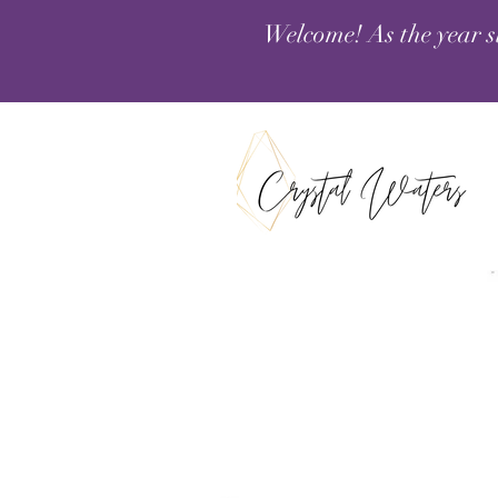
Welcome! As the year s