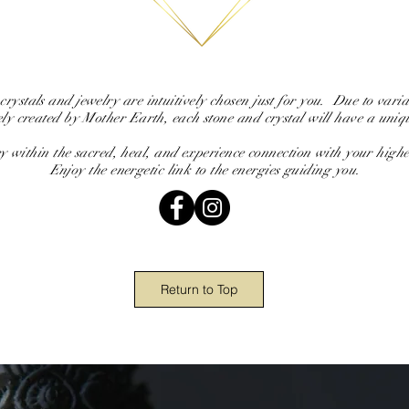
 crystals and jewelry are intuitively chosen just for you. Due to variat
ely created by Mother Earth, each stone and crystal will have a uniq
y within the sacred, heal, and experience connection with your highes
Enjoy the energetic link to the energies guiding you.
Return to Top