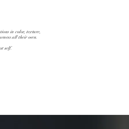
ions in color, texture,
ueness all their own.
t self.