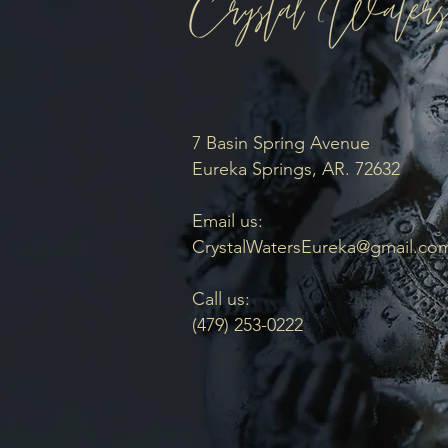
7 Basin Spring Avenue
Eureka Springs, AR. 72632
Email us:
CrystalWatersEureka@gmail.co
Call us:
(479) 253-0222