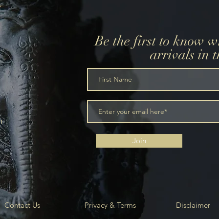
Be the first to know 
arrivals in 
m
Join
Contact Us
Privacy & Terms
Disclaimer