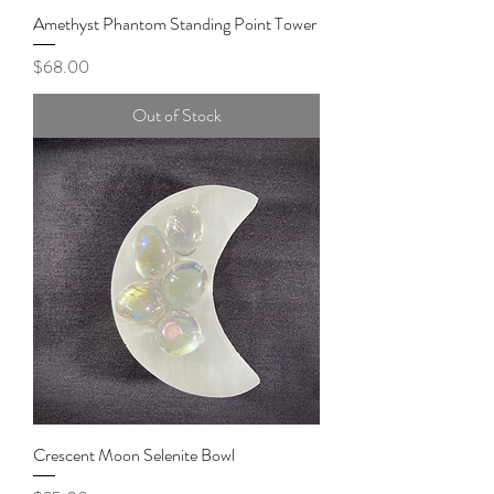
Amethyst Phantom Standing Point Tower
Price
$68.00
Out of Stock
Crescent Moon Selenite Bowl