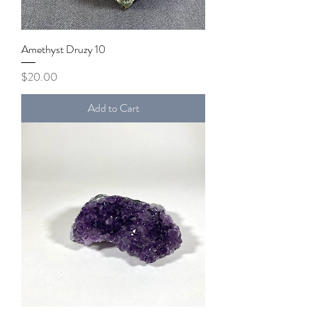
Amethyst Druzy 10
Price
$20.00
Add to Cart