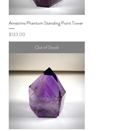
Ametrine Phantom Standing Point Tower
Price
$133.00
Out of Stock