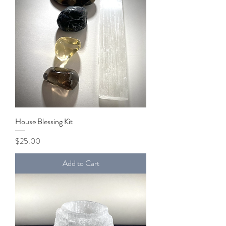
House Blessing Kit
Price
$25.00
Add to Cart