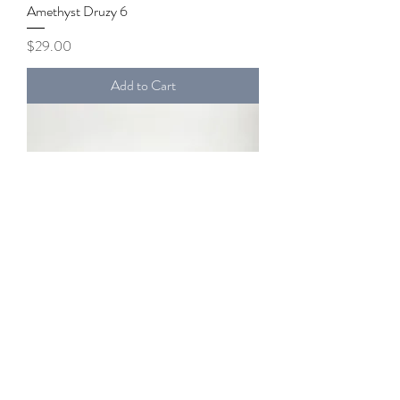
Amethyst Druzy 6
Price
$29.00
Add to Cart
Amethyst Druzy 5
Price
$40.00