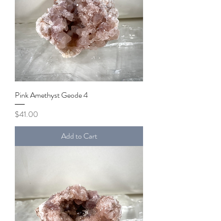
Pink Amethyst Geode 4
Price
$41.00
Add to Cart