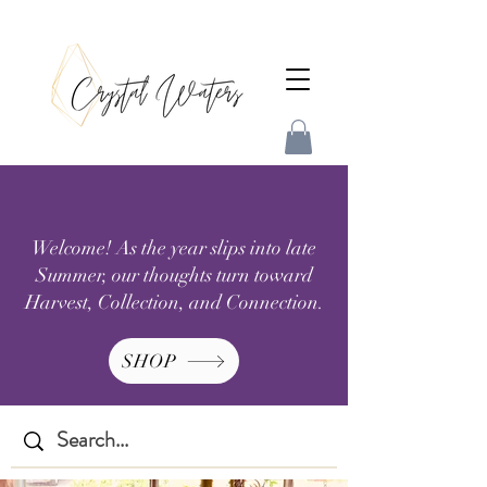
Welcome! As the year slips into late
Summer, our thoughts turn toward
Harvest, Collection, and Connection.
SHOP