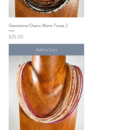
Gemstone Chains Warm Tones 2
Price
$25.00
Add to Cart