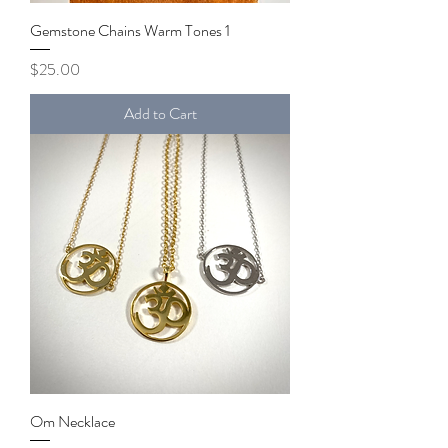
Gemstone Chains Warm Tones 1
Price
$25.00
Add to Cart
Om Necklace