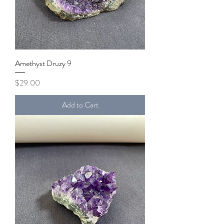
Amethyst Druzy 9
Price
$29.00
Add to Cart