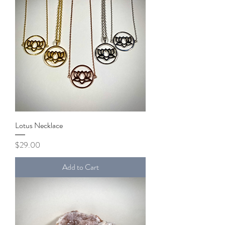
Lotus Necklace
Price
$29.00
Add to Cart