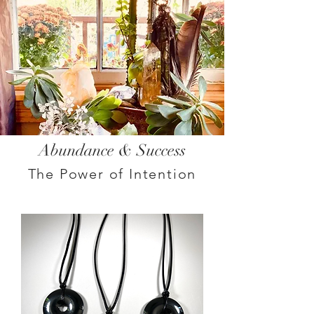
Abundance & Success
The Power of Intention