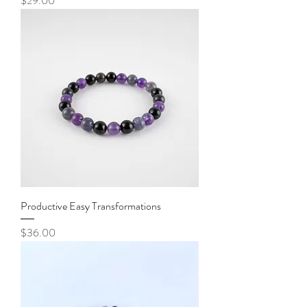
$29.00
Productive Easy Transformations
Price
$36.00