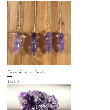
Carved Amethyst Pendulum
Price
$15.00