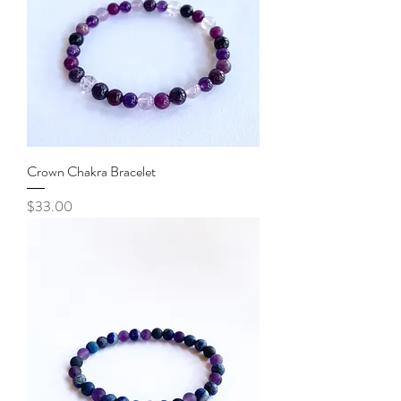
Crown Chakra Bracelet
Price
$33.00