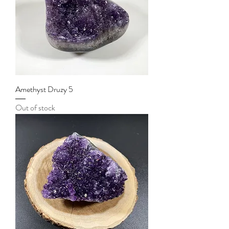
Amethyst Druzy 5
Out of stock