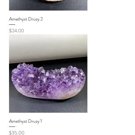
Amethyst Druzy 2
Price
$24.00
Amethyst Druzy 1
Price
$35.00