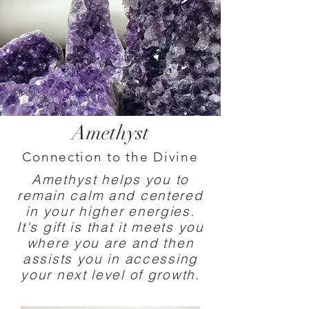
Amethyst
Connection to the Divine
Amethyst helps you to
remain calm and centered
in your higher energies.
It's gift is that it meets you
where you are and then
assists you in accessing
your next level of growth.