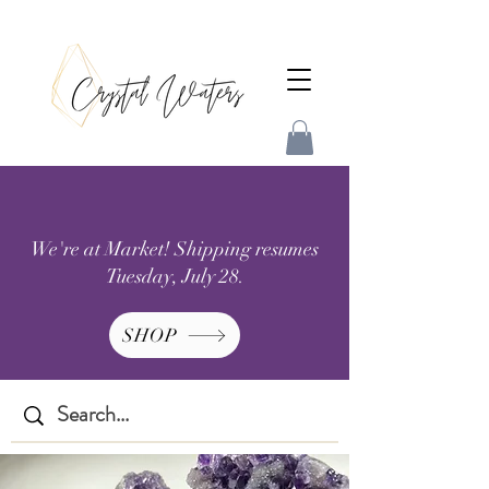
We're at Market! Shipping resumes
Tuesday, July 28.
SHOP