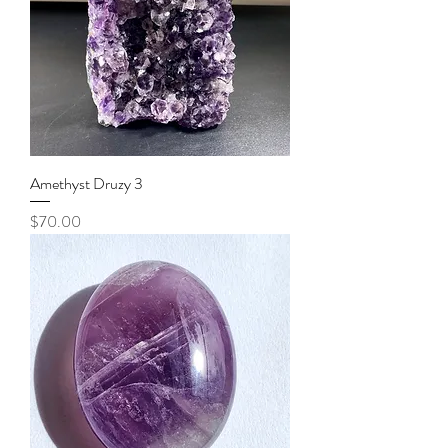
Amethyst Druzy 3
Price
$70.00