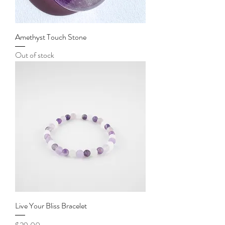
Amethyst Touch Stone
Out of stock
Live Your Bliss Bracelet
Price