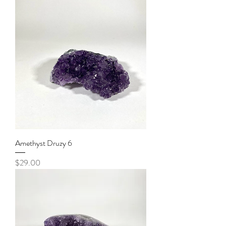
Amethyst Druzy 6
Price
$29.00