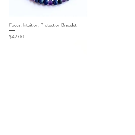
Focus, Intuition, Protection Bracelet
Price
$42.00
Amethyst Bracelet