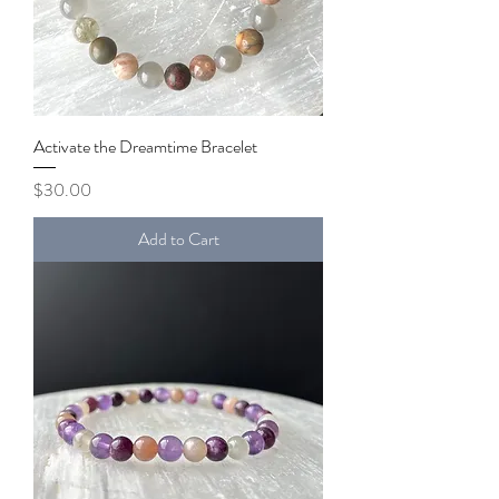
Activate the Dreamtime Bracelet
Price
$30.00
Add to Cart