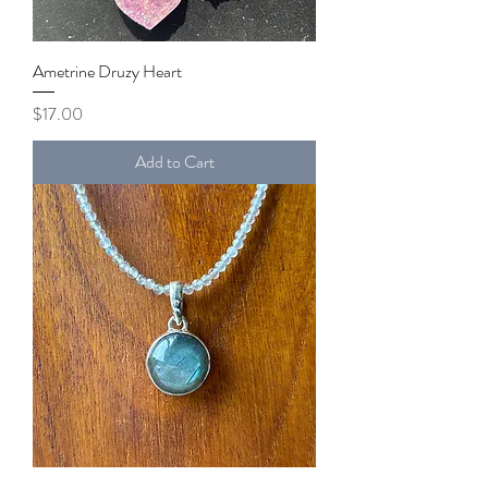
Ametrine Druzy Heart
Price
$17.00
Add to Cart