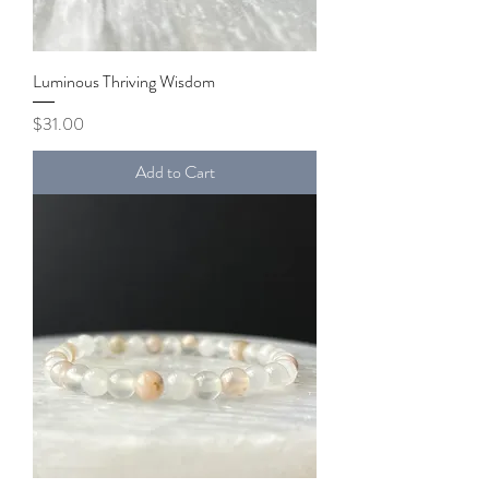
Luminous Thriving Wisdom
Price
$31.00
Add to Cart