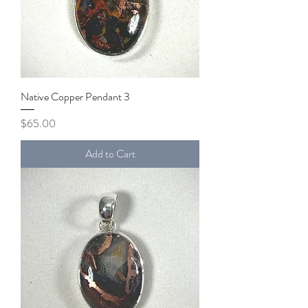
Native Copper Pendant 3
Price
$65.00
Add to Cart