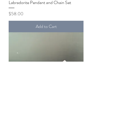
Labradorite Pendant and Chain Set
Price
$58.00
Add to Cart
Amethyst Pyramid
Price
$50.00