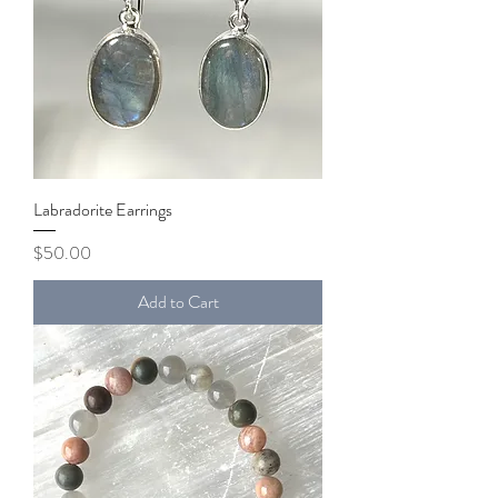
Labradorite Earrings
Price
$50.00
Add to Cart