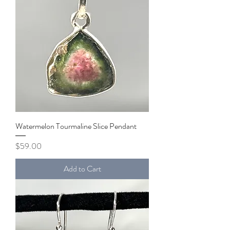
Watermelon Tourmaline Slice Pendant
Price
$59.00
Add to Cart