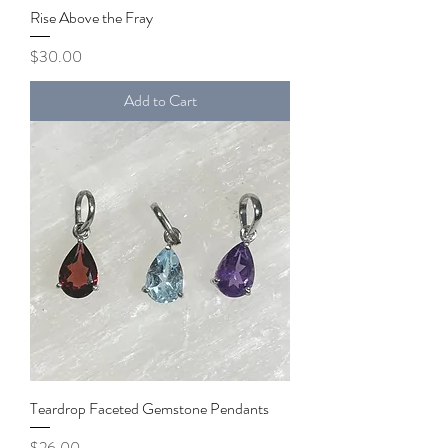
Rise Above the Fray
Price
$30.00
Add to Cart
Teardrop Faceted Gemstone Pendants
Price
$26.00