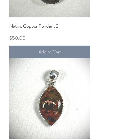
Native Copper Pendant 2
Price
$50.00
Add to Cart