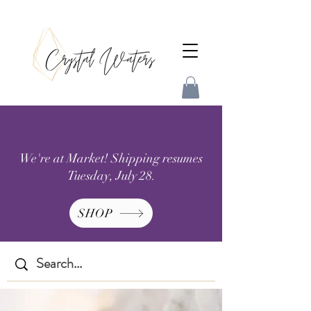
We're at Market! Shipping resumes
Tuesday, July 28.
SHOP