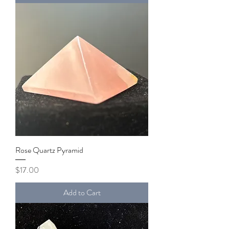
Rose Quartz Pyramid
Price
$17.00
Add to Cart