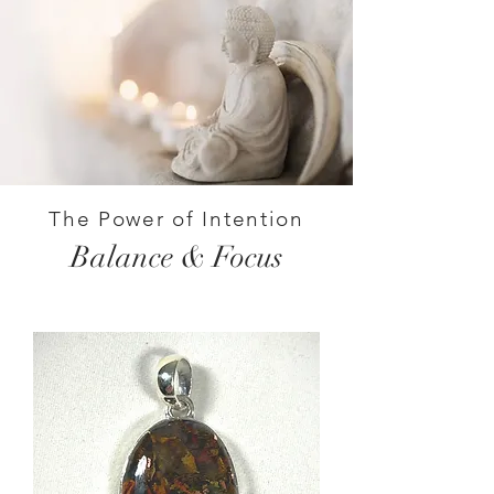
The Power of Intention
Balance & Focus