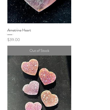
Ametrine Heart
Price
$39.00
Out of Stock