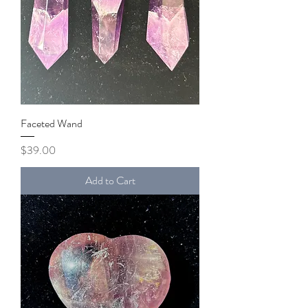
Faceted Wand
Price
$39.00
Add to Cart