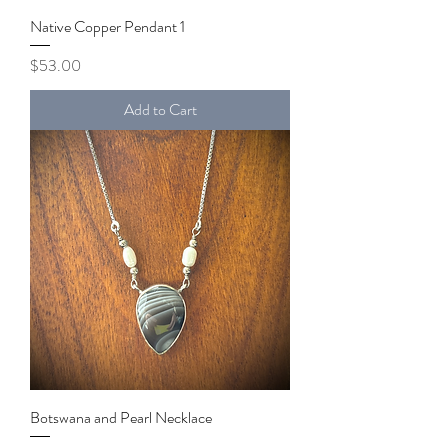
Native Copper Pendant 1
Price
$53.00
Add to Cart
Botswana and Pearl Necklace