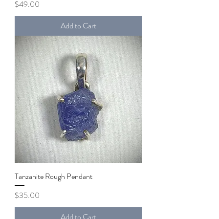
Price
$49.00
Add to Cart
Tanzanite Rough Pendant
Price
$35.00
Add to Cart