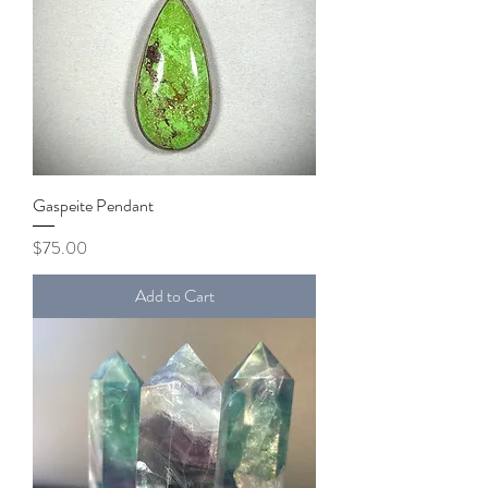
Gaspeite Pendant
Price
$75.00
Add to Cart