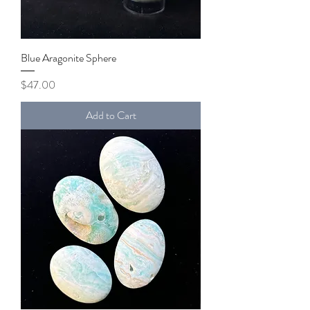
Blue Aragonite Sphere
Price
$47.00
Add to Cart