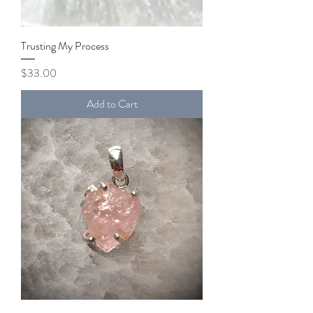
Trusting My Process
Price
$33.00
Add to Cart