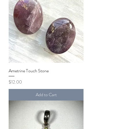
Ametrine Touch Stone
Price
$12.00
Add to Cart