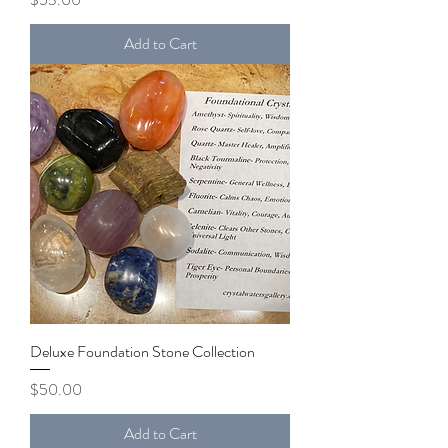
Add to Cart
Deluxe Foundation Stone Collection
Price
$50.00
Add to Cart