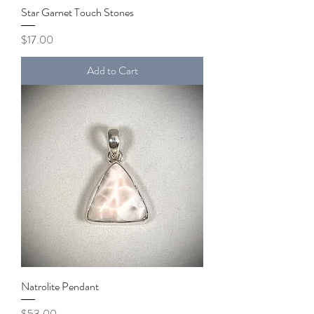
Star Garnet Touch Stones
Price
$17.00
Add to Cart
Natrolite Pendant
Price
$53.00