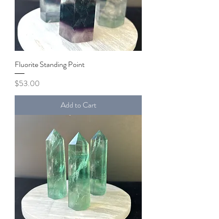
Fluorite Standing Point
Price
$53.00
Add to Cart