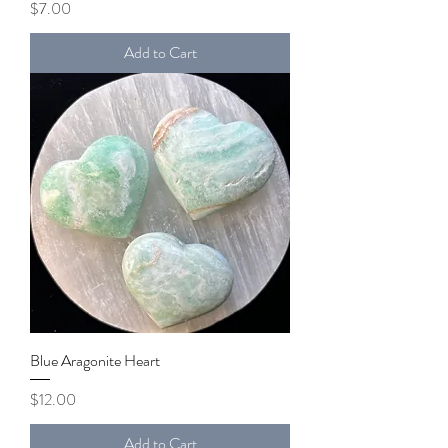
Price
$7.00
Add to Cart
Blue Aragonite Heart
Price
$12.00
Add to Cart