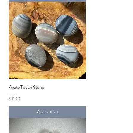
Agate Touch Stone
Price
$11.00
Add to Cart