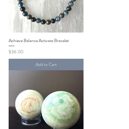
Achieve Balance Activate Bracelet
Price
$36.00
Add to Cart