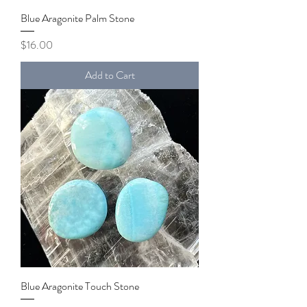
Blue Aragonite Palm Stone
Price
$16.00
Add to Cart
Blue Aragonite Touch Stone