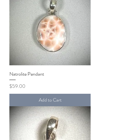
Natrolite Pendant
Price
$59.00
Add to Cart