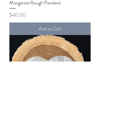
Morganite Rough Pendant
Price
$40.00
Add to Cart
White Onyx Calcite Heart
Price
$17.00