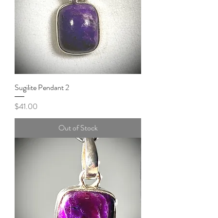
Sugilite Pendant 2
Price
$41.00
Out of Stock