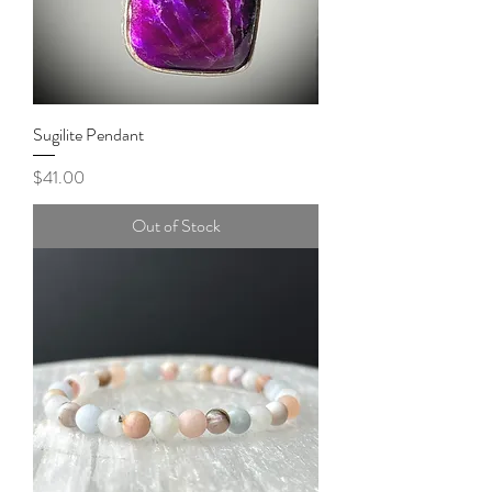
Sugilite Pendant
Price
$41.00
Out of Stock