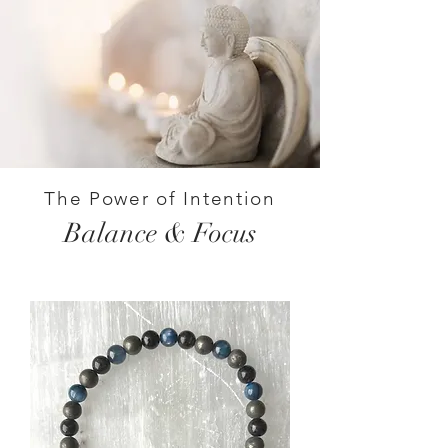
The Power of Intention
Balance & Focus