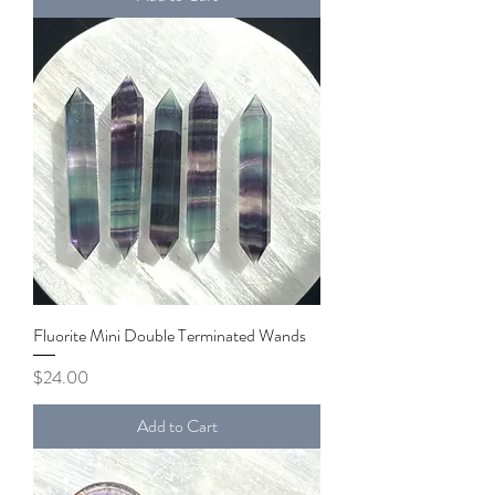
Fluorite Mini Double Terminated Wands
Price
$24.00
Add to Cart