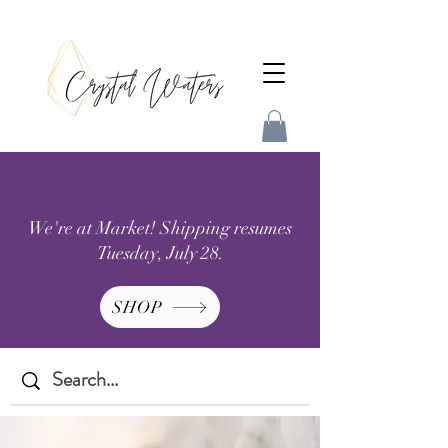
We're at Market! Shipping resumes
Tuesday, July 28.
SHOP